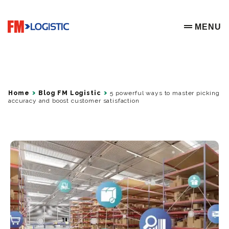
Go to home page
MENU
OPEN ME
Home
Blog FM Logistic
5 powerful ways to master picking
accuracy and boost customer satisfaction