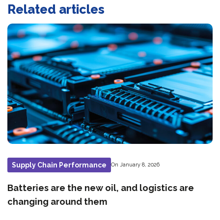
Related articles
Supply Chain Performance
On January 8, 2026
Batteries are the new oil, and logistics are
changing around them