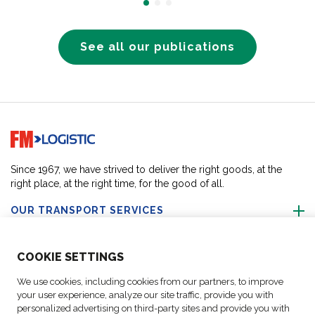
See all our publications
Go to home page
Since 1967, we have strived to deliver the right goods, at the
right place, at the right time, for the good of all.
OUR TRANSPORT SERVICES
ABOUT US
COO
KIE SETTINGS
We use cookies, including cookies from our partners, to improve
FOLLOW US
your user experience, analyze our site traffic, provide you with
personalized advertising on third-party sites and provide you with