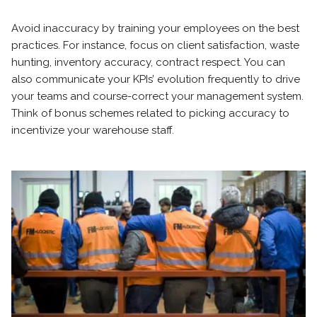
Avoid inaccuracy by training your employees on the best
practices. For instance, focus on client satisfaction, waste
hunting, inventory accuracy, contract respect. You can
also communicate your KPIs’ evolution frequently to drive
your teams and course-correct your management system.
Think of bonus schemes related to picking accuracy to
incentivize your warehouse staff.