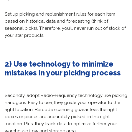
Set up picking and replenishment rules for each item
based on historical data and forecasting (think of
seasonal picks). Therefore, you’ll never run out of stock of
your star products.
2) Use technology to minimize
mistakes in your picking process
Secondly, adopt Radio-Frequency technology like picking
handguns. Easy to use, they guide your operator to the
right location. Barcode scanning guarantees the right
boxes or pieces are accurately picked, in the right
location. Plus, they track data to optimize further your
warehouse flow and storage area.