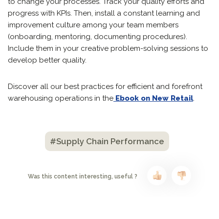
to change your processes. Track your quality efforts and
progress with KPIs. Then, install a constant learning and
improvement culture among your team members
(onboarding, mentoring, documenting procedures).
Include them in your creative problem-solving sessions to
develop better quality.
Discover all our best practices for efficient and forefront
warehousing operations in the
Ebook on New Retail
.
#Supply Chain Performance
Was this content interesting, useful ?