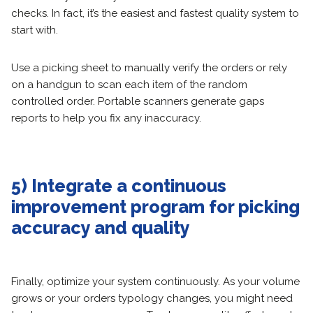
checks. In fact, it’s the easiest and fastest quality system to
start with.
Use a picking sheet to manually verify the orders or rely
on a handgun to scan each item of the random
controlled order. Portable scanners generate gaps
reports to help you fix any inaccuracy.
5) Integrate a continuous
improvement program for picking
accuracy and quality
Finally, optimize your system continuously. As your volume
grows or your orders typology changes, you might need