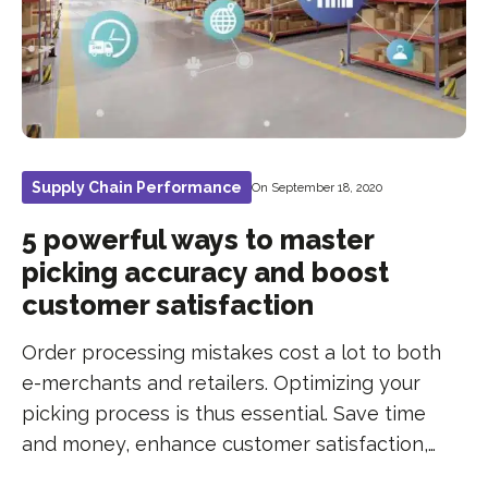
Supply Chain Performance
On September 18, 2020
5 powerful ways to master
picking accuracy and boost
customer satisfaction
Order processing mistakes cost a lot to both
e-merchants and retailers. Optimizing your
picking process is thus essential. Save time
and money, enhance customer satisfaction,…