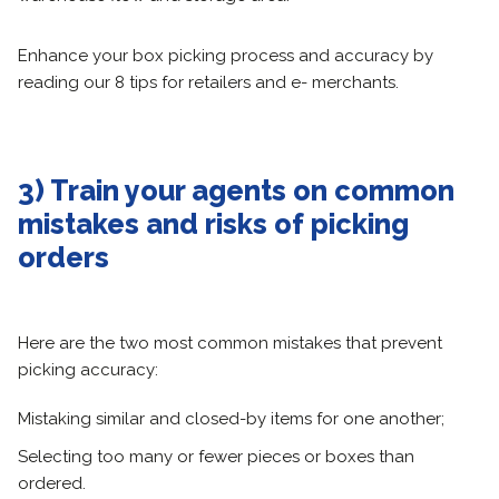
Enhance your box picking process and accuracy by
reading our 8 tips for retailers and e- merchants.
3) Train your agents on common
mistakes and risks of picking
orders
Here are the two most common mistakes that prevent
picking accuracy:
Mistaking similar and closed-by items for one another;
Selecting too many or fewer pieces or boxes than
ordered.