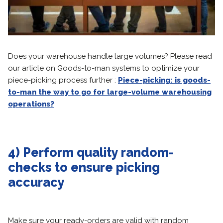
Does your warehouse handle large volumes? Please read
our article on Goods-to-man systems to optimize your
piece-picking process further :
Piece-picking: is goods-
to-man the way to go for large-volume warehousing
operations?
4) Perform quality random-
checks to ensure picking
accuracy
Make sure your ready-orders are valid with random