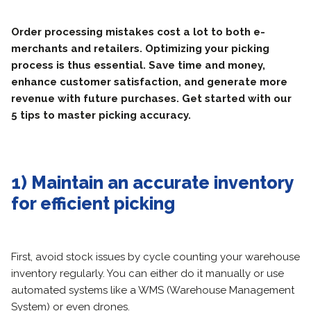
Order processing mistakes cost a lot to both e-
merchants and retailers. Optimizing your picking
process is thus essential. Save time and money,
enhance customer satisfaction, and generate more
revenue with future purchases. Get started with our
5 tips to master picking accuracy.
1) Maintain an accurate inventory
for efficient picking
First, avoid stock issues by cycle counting your warehouse
inventory regularly. You can either do it manually or use
automated systems like a WMS (Warehouse Management
System) or even drones.