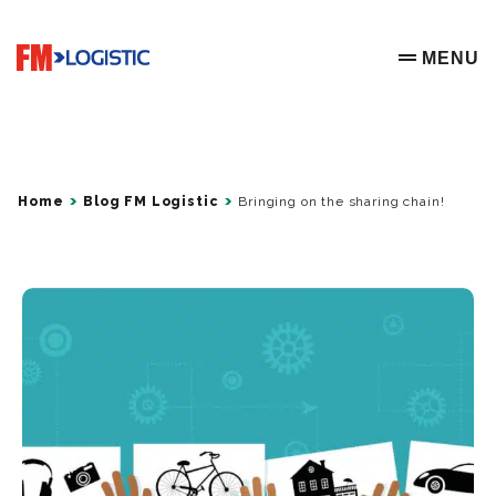
Go to home page
MENU
OPEN ME
Home
Blog FM Logistic
Bringing on the sharing chain!