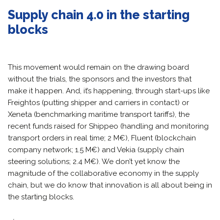
Supply chain 4.0 in the starting
blocks
This movement would remain on the drawing board
without the trials, the sponsors and the investors that
make it happen. And, it’s happening, through start-ups like
Freightos (putting shipper and carriers in contact) or
Xeneta (benchmarking maritime transport tariffs), the
recent funds raised for Shippeo (handling and monitoring
transport orders in real time; 2 M€), Fluent (blockchain
company network; 1.5 M€) and Vekia (supply chain
steering solutions; 2.4 M€). We don’t yet know the
magnitude of the collaborative economy in the supply
chain, but we do know that innovation is all about being in
the starting blocks.