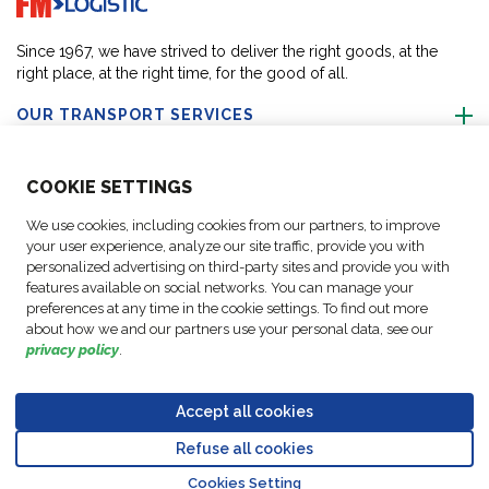
Since 1967, we have strived to deliver the right goods, at the
right place, at the right time, for the good of all.
OUR TRANSPORT SERVICES
ABOUT US
COO
KIE SETTINGS
We use cookies, including cookies from our partners, to improve
FOLLOW US
your user experience, analyze our site traffic, provide you with
personalized advertising on third-party sites and provide you with
features available on social networks. You can manage your
CONTACT OUR EXPERTS
preferences at any time in the cookie settings. To find out more
about how we and our partners use your personal data, see our
privacy policy
.
Accept all cookies
Data
© Copyright FM
Cookie
Legal
Code of
Business Partner
Protection
Refuse all cookies
Logistic, 2026
settings
Notices
Conduct
Code of Conduct
Go to top o
Policy
Cookies Setting