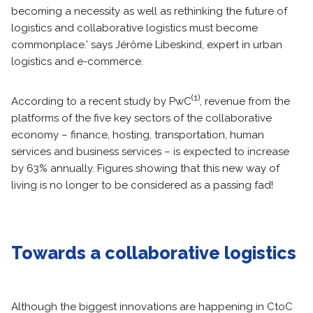
becoming a necessity as well as rethinking the future of
logistics and collaborative logistics must become
commonplace.’ says Jérôme Libeskind, expert in urban
logistics and e-commerce.
(1)
According to a recent study by PwC
, revenue from the
platforms of the five key sectors of the collaborative
economy – finance, hosting, transportation, human
services and business services – is expected to increase
by 63% annually. Figures showing that this new way of
living is no longer to be considered as a passing fad!
Towards a collaborative logistics
Although the biggest innovations are happening in CtoC