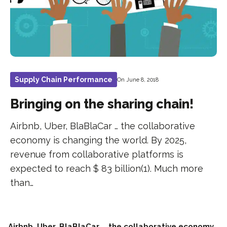
Supply Chain Performance
On June 8, 2018
Bringing on the sharing chain!
Airbnb, Uber, BlaBlaCar … the collaborative
economy is changing the world. By 2025,
revenue from collaborative platforms is
expected to reach $ 83 billion(1). Much more
than…
Airbnb, Uber, BlaBlaCar … the collaborative economy