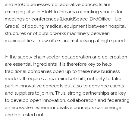
and BtoC businesses, collaborative concepts are
emerging also in BtoB. In the area of ​​renting venues for
meetings or conferences (LiquidSpace, BirdOffice, Hub-
Grade), of pooling medical equipment between hospital
structures or of public works machinery between
municipalities – new offers are multiplying at high speed!
In the supply chain sector, collaboration and co-creation
are essential ingredients. It is therefore key to help
traditional companies open up to these new business
models. It requires a real mindset shift, not only to take
part in innovative concepts but also to convince clients
and suppliers to join in. Thus, strong partnerships are key
to develop open innovation, collaboration and federating
an ecosystem where innovative concepts can emerge
and be tested out.