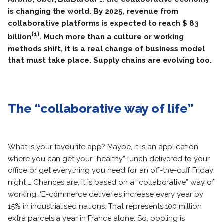
is changing the world. By 2025, revenue from
collaborative platforms is expected to reach $ 83
(1)
billion
. Much more than a culture or working
methods shift, it is a real change of business model
that must take place. Supply chains are evolving too.
The “collaborative way of life”
What is your favourite app? Maybe, it is an application
where you can get your “healthy” lunch delivered to your
office or get everything you need for an off-the-cuff Friday
night … Chances are, it is based on a “collaborative” way of
working. ‘E-commerce deliveries increase every year by
15% in industrialised nations. That represents 100 million
extra parcels a year in France alone. So, pooling is