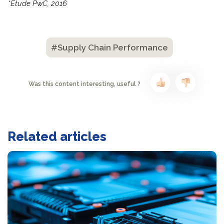
*Étude PwC, 2016
#Supply Chain Performance
Was this content interesting, useful ?
Related articles