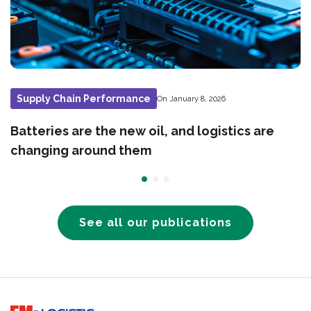
Supply Chain Performance
On January 8, 2026
Batteries are the new oil, and logistics are
changing around them
See all our publications
Go to home page