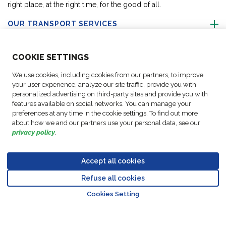
right place, at the right time, for the good of all.
OUR TRANSPORT SERVICES
ABOUT US
COO
KIE SETTINGS
We use cookies, including cookies from our partners, to improve
FOLLOW US
your user experience, analyze our site traffic, provide you with
personalized advertising on third-party sites and provide you with
features available on social networks. You can manage your
CONTACT OUR EXPERTS
preferences at any time in the cookie settings. To find out more
about how we and our partners use your personal data, see our
privacy policy
.
Accept all cookies
Data
© Copyright FM
Cookie
Legal
Code of
Business Partner
Protection
Refuse all cookies
Logistic, 2026
settings
Notices
Conduct
Code of Conduct
Go to top o
Policy
Cookies Setting