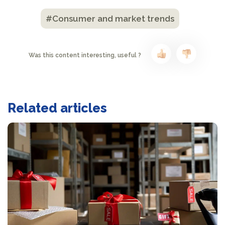
#Consumer and market trends
Was this content interesting, useful ?
Related articles