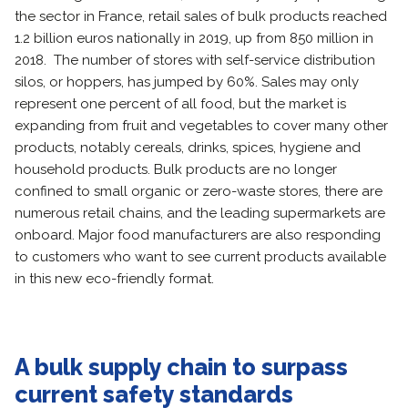
the sector in France, retail sales of bulk products reached
1.2 billion euros nationally in 2019, up from 850 million in
2018. The number of stores with self-service distribution
silos, or hoppers, has jumped by 60%. Sales may only
represent one percent of all food, but the market is
expanding from fruit and vegetables to cover many other
products, notably cereals, drinks, spices, hygiene and
household products. Bulk products are no longer
confined to small organic or zero-waste stores, there are
numerous retail chains, and the leading supermarkets are
onboard. Major food manufacturers are also responding
to customers who want to see current products available
in this new eco-friendly format.
A bulk supply chain to surpass
current safety standards