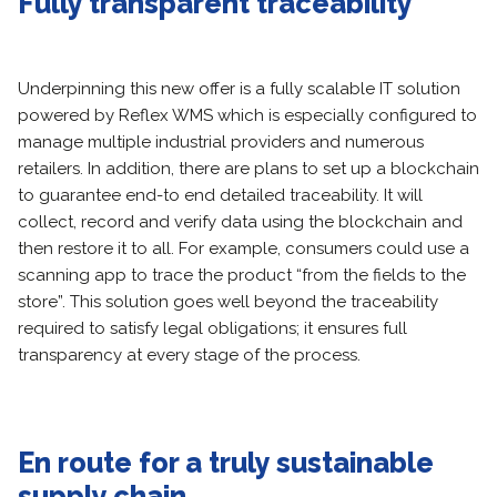
Fully transparent traceability
Underpinning this new offer is a fully scalable IT solution
powered by Reflex WMS which is especially configured to
manage multiple industrial providers and numerous
retailers. In addition, there are plans to set up a blockchain
to guarantee end-to end detailed traceability. It will
collect, record and verify data using the blockchain and
then restore it to all. For example, consumers could use a
scanning app to trace the product “from the fields to the
store”. This solution goes well beyond the traceability
required to satisfy legal obligations; it ensures full
transparency at every stage of the process.
En route for a truly sustainable
supply chain