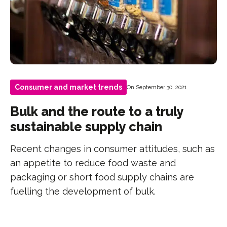
Consumer and market trends
On September 30, 2021
Bulk and the route to a truly
sustainable supply chain
Recent changes in consumer attitudes, such as
an appetite to reduce food waste and
packaging or short food supply chains are
fuelling the development of bulk.