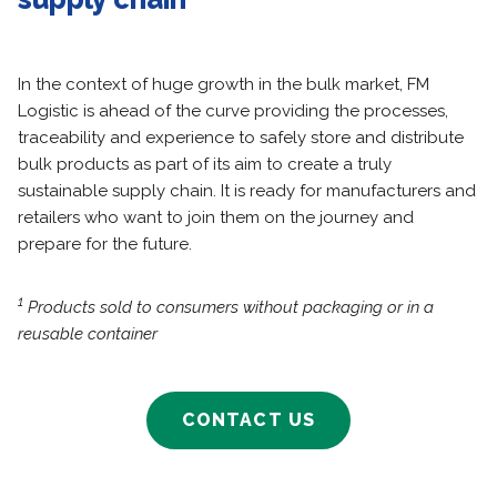
In the context of huge growth in the bulk market, FM
Logistic is ahead of the curve providing the processes,
traceability and experience to safely store and distribute
bulk products as part of its aim to create a truly
sustainable supply chain. It is ready for manufacturers and
retailers who want to join them on the journey and
prepare for the future.
1
Products sold to consumers without packaging or in a
reusable container
CONTACT US