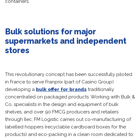
containers.
Bulk solutions for major
supermarkets and independent
stores
This revolutionary concept has been successfully piloted
in France to serve Franprix (part of Casino Group)
developing a
bulk offer for brands
traditionally
concentrated on packaged products. Working with Bulk &
Co, specialists in the design and equipment of bulk
shelves, and over 90 FMCG producers and retailers
through Ilec, FM Logistic carries out co-manufacturing of
labelled hoppers (recyclable cardboard boxes for the
products) and eco-packing in a clean room dedicated to