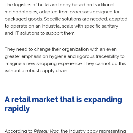
The logistics of bulk1 are today based on traditional
methodologies, adapted from processes designed for
packaged goods. Specific solutions are needed, adapted
to operate on an industrial scale with specific sanitary
and IT solutions to support them.
They need to change their organization with an even
greater emphasis on hygiene and rigorous traceability to
imagine a new shopping experience. They cannot do this
without a robust supply chain.
A retail market that is expanding
rapidly
According to
Réseau Vrac
, the industry body representing