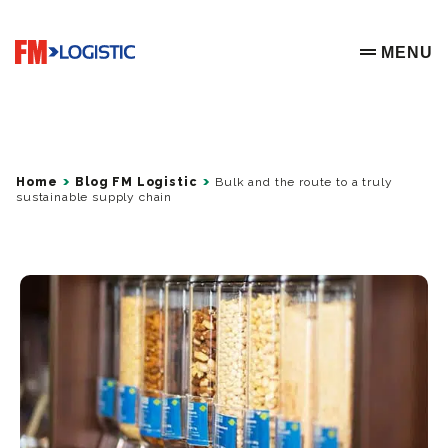
Go to home page
MENU
OPEN ME
Home
Blog FM Logistic
Bulk and the route to a truly
sustainable supply chain