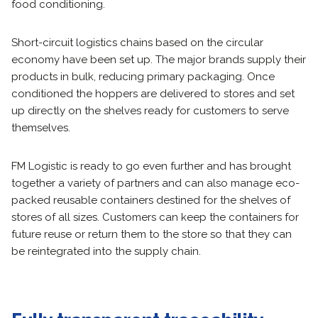
food conditioning.
Short-circuit logistics chains based on the circular
economy have been set up. The major brands supply their
products in bulk, reducing primary packaging. Once
conditioned the hoppers are delivered to stores and set
up directly on the shelves ready for customers to serve
themselves.
FM Logistic is ready to go even further and has brought
together a variety of partners and can also manage eco-
packed reusable containers destined for the shelves of
stores of all sizes. Customers can keep the containers for
future reuse or return them to the store so that they can
be reintegrated into the supply chain.