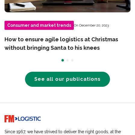
Consumer and market trends
On December 20, 2023
How to ensure agile logistics at Christmas
without bringing Santa to his knees
See all our publications
Go to home page
Since 1967, we have strived to deliver the right goods, at the