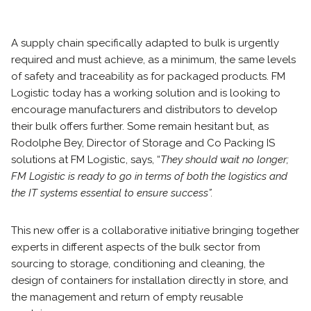
A supply chain specifically adapted to bulk is urgently
required and must achieve, as a minimum, the same levels
of safety and traceability as for packaged products. FM
Logistic today has a working solution and is looking to
encourage manufacturers and distributors to develop
their bulk offers further. Some remain hesitant but, as
Rodolphe Bey, Director of Storage and Co Packing IS
solutions at FM Logistic, says, “
They should wait no longer;
FM Logistic is ready to go in terms of both the logistics and
the IT systems essential to ensure success”.
This new offer is a collaborative initiative bringing together
experts in different aspects of the bulk sector from
sourcing to storage, conditioning and cleaning, the
design of containers for installation directly in store, and
the management and return of empty reusable