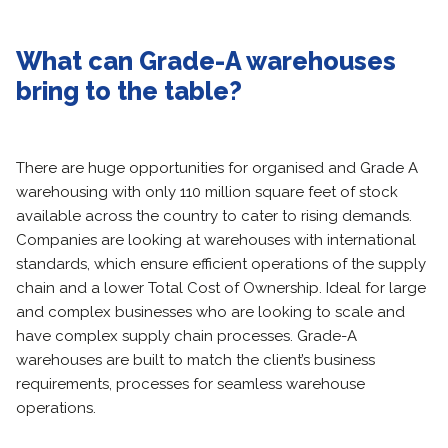
What can Grade-A warehouses
bring to the table?
There are huge opportunities for organised and Grade A
warehousing with only 110 million square feet of stock
available across the country to cater to rising demands.
Companies are looking at warehouses with international
standards, which ensure efficient operations of the supply
chain and a lower Total Cost of Ownership. Ideal for large
and complex businesses who are looking to scale and
have complex supply chain processes. Grade-A
warehouses are built to match the client’s business
requirements, processes for seamless warehouse
operations.