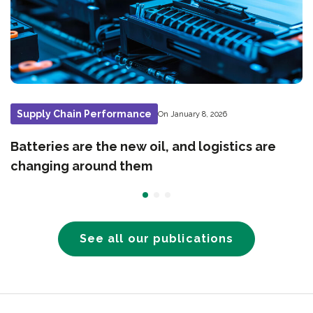
Supply Chain Performance
On January 8, 2026
Batteries are the new oil, and logistics are
changing around them
See all our publications