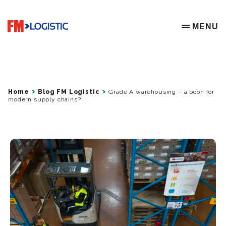
Go to home page
MENU
OPEN ME
Home
Blog FM Logistic
Grade A warehousing – a boon for
modern supply chains?