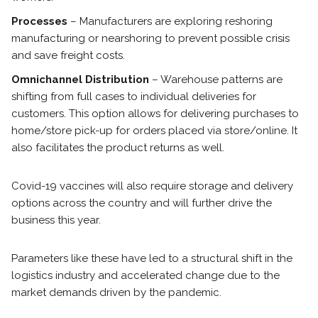
Processes
– Manufacturers are exploring reshoring
manufacturing or nearshoring to prevent possible crisis
and save freight costs.
Omnichannel Distribution
– Warehouse patterns are
shifting from full cases to individual deliveries for
customers. This option allows for delivering purchases to
home/store pick-up for orders placed via store/online. It
also facilitates the product returns as well.
Covid-19 vaccines will also require storage and delivery
options across the country and will further drive the
business this year.
Parameters like these have led to a structural shift in the
logistics industry and accelerated change due to the
market demands driven by the pandemic.