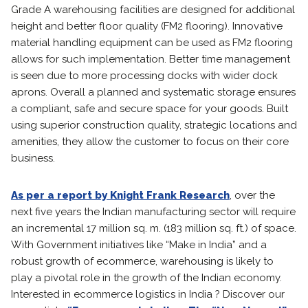
Grade A warehousing facilities are designed for additional
height and better floor quality (FM2 flooring). Innovative
material handling equipment can be used as FM2 flooring
allows for such implementation. Better time management
is seen due to more processing docks with wider dock
aprons. Overall a planned and systematic storage ensures
a compliant, safe and secure space for your goods. Built
using superior construction quality, strategic locations and
amenities, they allow the customer to focus on their core
business.
As per a report by Knight Frank Research
, over the
next five years the Indian manufacturing sector will require
an incremental 17 million sq. m. (183 million sq. ft.) of space.
With Government initiatives like “Make in India” and a
robust growth of ecommerce, warehousing is likely to
play a pivotal role in the growth of the Indian economy.
Interested in ecommerce logistics in India ? Discover our