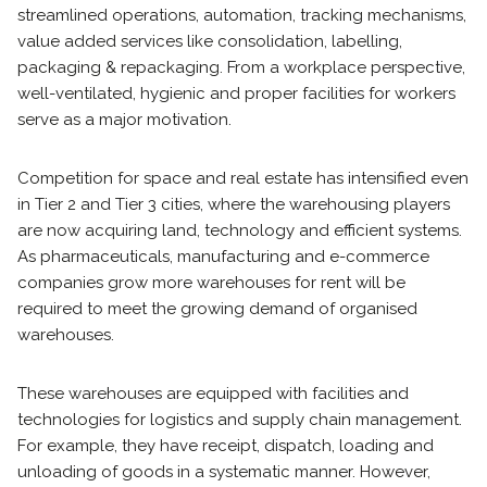
streamlined operations, automation, tracking mechanisms,
value added services like consolidation, labelling,
packaging & repackaging. From a workplace perspective,
well-ventilated, hygienic and proper facilities for workers
serve as a major motivation.
Competition for space and real estate has intensified even
in Tier 2 and Tier 3 cities, where the warehousing players
are now acquiring land, technology and efficient systems.
As pharmaceuticals, manufacturing and e-commerce
companies grow more warehouses for rent will be
required to meet the growing demand of organised
warehouses.
These warehouses are equipped with facilities and
technologies for logistics and supply chain management.
For example, they have receipt, dispatch, loading and
unloading of goods in a systematic manner. However,