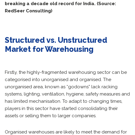
breaking a decade old record for India. (Source:
RedSeer Consulting)
Structured vs. Unstructured
Market for Warehousing
Firstly, the highly-fragmented warehousing sector can be
categorised into unorganised and organised. The
unorganised area, known as “godowns” lack racking
systems, lighting, ventilation, hygiene, safety measures and
has limited mechanisation. To adapt to changing times,
players in this sector have started consolidating their
assets or selling them to larger companies.
Organised warehouses are likely to meet the demand for