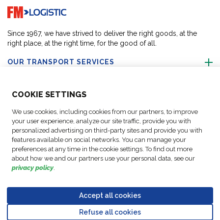
Go to home page
Since 1967, we have strived to deliver the right goods, at the
right place, at the right time, for the good of all.
OUR TRANSPORT SERVICES
ABOUT US
COO
KIE SETTINGS
We use cookies, including cookies from our partners, to improve
FOLLOW US
your user experience, analyze our site traffic, provide you with
personalized advertising on third-party sites and provide you with
features available on social networks. You can manage your
CONTACT OUR EXPERTS
preferences at any time in the cookie settings. To find out more
about how we and our partners use your personal data, see our
privacy policy
.
Accept all cookies
Data
© Copyright FM
Cookie
Legal
Code of
Business Partner
Protection
Refuse all cookies
Logistic, 2026
settings
Notices
Conduct
Code of Conduct
Go to top o