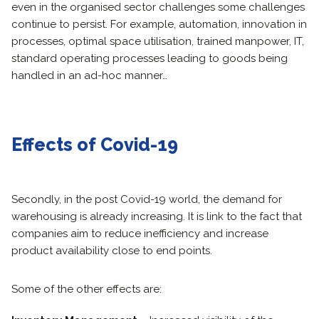
even in the organised sector challenges some challenges
continue to persist. For example, automation, innovation in
processes, optimal space utilisation, trained manpower, IT,
standard operating processes leading to goods being
handled in an ad-hoc manner…
Effects of Covid-19
Secondly, in the post Covid-19 world, the demand for
warehousing is already increasing. It is link to the fact that
companies aim to reduce inefficiency and increase
product availability close to end points.
Some of the other effects are: