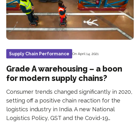
Supply Chain Performance
On April 14, 2021
Grade A warehousing – a boon
for modern supply chains?
Consumer trends changed significantly in 2020,
setting off a positive chain reaction for the
logistics industry in India. A new National
Logistics Policy, GST and the Covid-19…