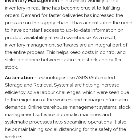
Inventory Management
– Increased visibility of the
inventory in real-time has become crucial to fulfilling
orders. Demand for faster deliveries has increased the
pressure on the supply chain. It has accentuated the need
to have constant access to up-to-date information on
product availability at each warehouse. As a result,
inventory management softwares are an integral part of
the entire process. This helps keep costs in control and
strike a balance between just in time stock and buffer
stock.
Automation
–Technologies like ASRS (Automated
Storage and Retrieval Systems) are helping increase
efficiency, solve labour challenges, which were seen due
to the migration of the workers and manage unforeseen
demands. Online warehouse management systems, stock
management software, automatic machines and
systematic processes help streamline operations. It also
helps maintaining social distancing for the safety of the
workers.