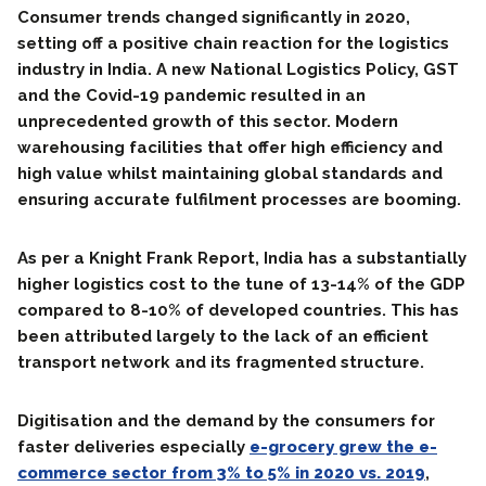
Consumer trends changed significantly in 2020,
setting off a positive chain reaction for the logistics
industry in India. A new National Logistics Policy, GST
and the Covid-19 pandemic resulted in an
unprecedented growth of this sector. Modern
warehousing facilities that offer high efficiency and
high value whilst maintaining global standards and
ensuring accurate fulfilment processes are booming.
As per a Knight Frank Report, India has a substantially
higher logistics cost to the tune of 13-14% of the GDP
compared to 8-10% of developed countries. This has
been attributed largely to the lack of an efficient
transport network and its fragmented structure.
Digitisation and the demand by the consumers for
faster deliveries especially
e-grocery grew the e-
commerce sector from 3% to 5% in 2020 vs. 2019
,