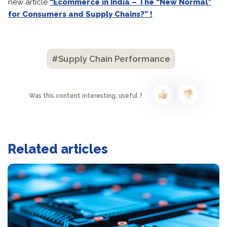
new article
“Ecommerce in India – The “New Normal”
for Consumers and Supply Chains?” !
#Supply Chain Performance
Was this content interesting, useful ?
Related articles