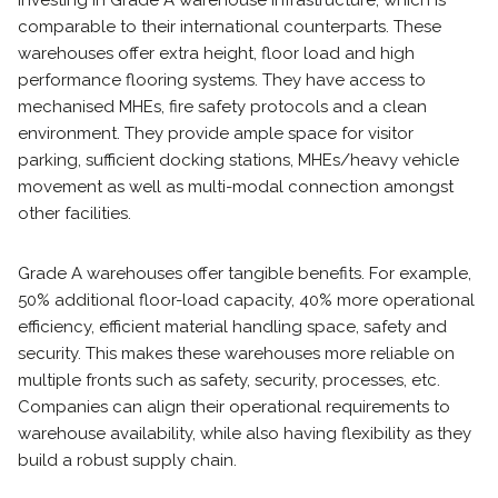
investing in Grade A warehouse infrastructure, which is
comparable to their international counterparts. These
warehouses offer extra height, floor load and high
performance flooring systems. They have access to
mechanised MHEs, fire safety protocols and a clean
environment. They provide ample space for visitor
parking, sufficient docking stations, MHEs/heavy vehicle
movement as well as multi-modal connection amongst
other facilities.
Grade A warehouses offer tangible benefits. For example,
50% additional floor-load capacity, 40% more operational
efficiency, efficient material handling space, safety and
security. This makes these warehouses more reliable on
multiple fronts such as safety, security, processes, etc.
Companies can align their operational requirements to
warehouse availability, while also having flexibility as they
build a robust supply chain.