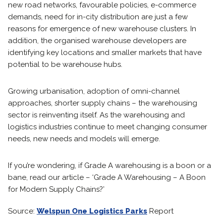
new road networks, favourable policies, e-commerce
demands, need for in-city distribution are just a few
reasons for emergence of new warehouse clusters. In
addition, the organised warehouse developers are
identifying key locations and smaller markets that have
potential to be warehouse hubs.
Growing urbanisation, adoption of omni-channel
approaches, shorter supply chains – the warehousing
sector is reinventing itself. As the warehousing and
logistics industries continue to meet changing consumer
needs, new needs and models will emerge.
If you’re wondering, if Grade A warehousing is a boon or a
bane, read our article – ‘Grade A Warehousing – A Boon
for Modern Supply Chains?’
Source:
Welspun One Logistics Parks
Report