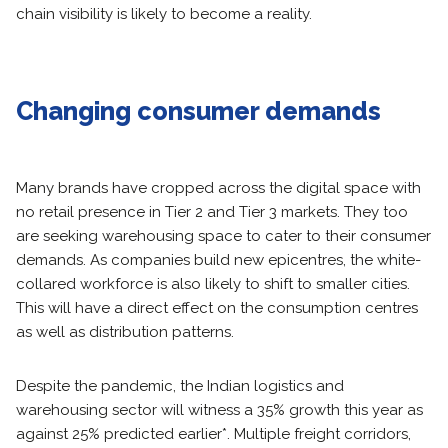
chain visibility is likely to become a reality.
Changing consumer demands
Many brands have cropped across the digital space with
no retail presence in Tier 2 and Tier 3 markets. They too
are seeking warehousing space to cater to their consumer
demands. As companies build new epicentres, the white-
collared workforce is also likely to shift to smaller cities.
This will have a direct effect on the consumption centres
as well as distribution patterns.
Despite the pandemic, the Indian logistics and
warehousing sector will witness a 35% growth this year as
against 25% predicted earlier*. Multiple freight corridors,