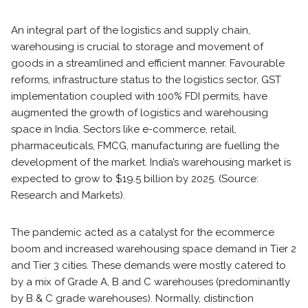
An integral part of the logistics and supply chain,
warehousing is crucial to storage and movement of
goods in a streamlined and efficient manner. Favourable
reforms, infrastructure status to the logistics sector, GST
implementation coupled with 100% FDI permits, have
augmented the growth of logistics and warehousing
space in India. Sectors like e-commerce, retail,
pharmaceuticals, FMCG, manufacturing are fuelling the
development of the market. India’s warehousing market is
expected to grow to $19.5 billion by 2025. (Source:
Research and Markets).
The pandemic acted as a catalyst for the ecommerce
boom and increased warehousing space demand in Tier 2
and Tier 3 cities. These demands were mostly catered to
by a mix of Grade A, B and C warehouses (predominantly
by B & C grade warehouses). Normally, distinction