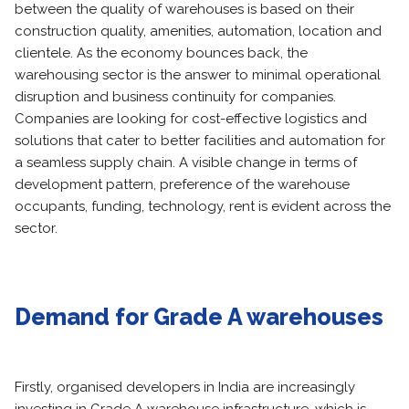
between the quality of warehouses is based on their
construction quality, amenities, automation, location and
clientele. As the economy bounces back, the
warehousing sector is the answer to minimal operational
disruption and business continuity for companies.
Companies are looking for cost-effective logistics and
solutions that cater to better facilities and automation for
a seamless supply chain. A visible change in terms of
development pattern, preference of the warehouse
occupants, funding, technology, rent is evident across the
sector.
Demand for Grade A warehouses
Firstly, organised developers in India are increasingly