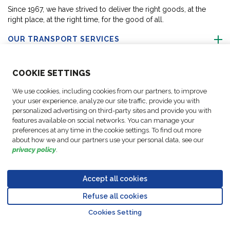
Since 1967, we have strived to deliver the right goods, at the
right place, at the right time, for the good of all.
OUR TRANSPORT SERVICES
ABOUT US
COO
KIE SETTINGS
We use cookies, including cookies from our partners, to improve
FOLLOW US
your user experience, analyze our site traffic, provide you with
personalized advertising on third-party sites and provide you with
features available on social networks. You can manage your
CONTACT OUR EXPERTS
preferences at any time in the cookie settings. To find out more
about how we and our partners use your personal data, see our
privacy policy
.
Accept all cookies
Data
© Copyright FM
Cookie
Legal
Code of
Business Partner
Protection
Refuse all cookies
Logistic, 2026
settings
Notices
Conduct
Code of Conduct
Go to top o
Policy
Cookies Setting