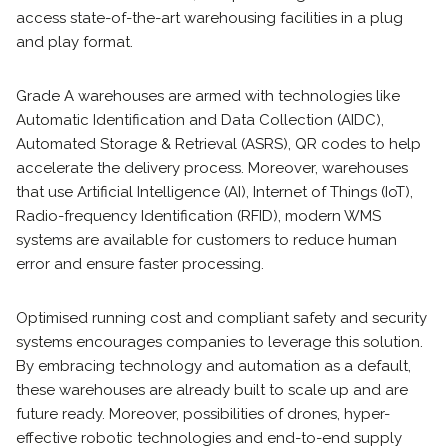
access state-of-the-art warehousing facilities in a plug
and play format.
Grade A warehouses are armed with technologies like
Automatic Identification and Data Collection (AIDC),
Automated Storage & Retrieval (ASRS), QR codes to help
accelerate the delivery process. Moreover, warehouses
that use Artificial Intelligence (AI), Internet of Things (IoT),
Radio-frequency Identification (RFID), modern WMS
systems are available for customers to reduce human
error and ensure faster processing.
Optimised running cost and compliant safety and security
systems encourages companies to leverage this solution.
By embracing technology and automation as a default,
these warehouses are already built to scale up and are
future ready. Moreover, possibilities of drones, hyper-
effective robotic technologies and end-to-end supply