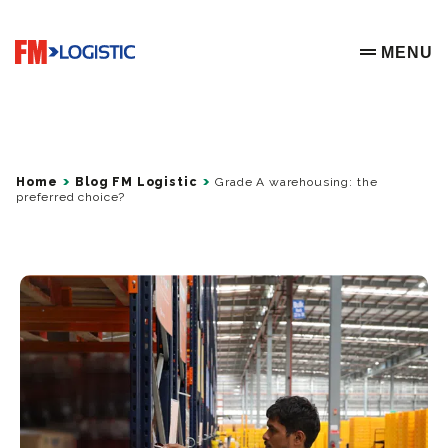
Go to home page
MENU
OPEN ME
Home
Blog FM Logistic
Grade A warehousing: the
preferred choice?