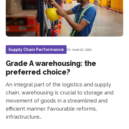
Supply Chain Performance
On June 22, 2021
Grade A warehousing: the
preferred choice?
An integral part of the logistics and supply
chain, warehousing is crucial to storage and
movement of goods in a streamlined and
efficient manner. Favourable reforms,
infrastructure…