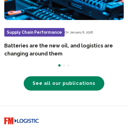
Supply Chain Performance
On January 8, 2026
Batteries are the new oil, and logistics are
changing around them
See all our publications
Go to home page