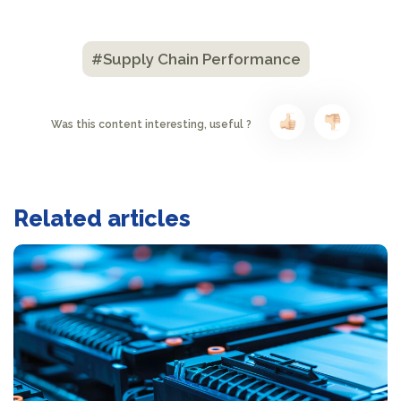
#Supply Chain Performance
Was this content interesting, useful ?
Related articles