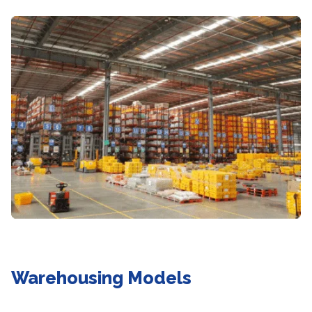
Warehousing Models