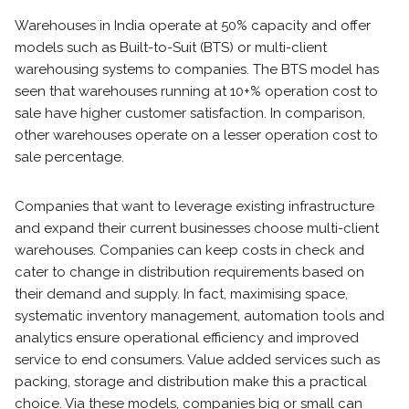
Warehouses in India operate at 50% capacity and offer
models such as Built-to-Suit (BTS) or multi-client
warehousing systems to companies. The BTS model has
seen that warehouses running at 10+% operation cost to
sale have higher customer satisfaction. In comparison,
other warehouses operate on a lesser operation cost to
sale percentage.
Companies that want to leverage existing infrastructure
and expand their current businesses choose multi-client
warehouses. Companies can keep costs in check and
cater to change in distribution requirements based on
their demand and supply. In fact, maximising space,
systematic inventory management, automation tools and
analytics ensure operational efficiency and improved
service to end consumers. Value added services such as
packing, storage and distribution make this a practical
choice. Via these models, companies big or small can