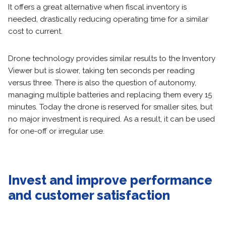
It offers a great alternative when fiscal inventory is
needed, drastically reducing operating time for a similar
cost to current.
Drone technology provides similar results to the Inventory
Viewer but is slower, taking ten seconds per reading
versus three. There is also the question of autonomy,
managing multiple batteries and replacing them every 15
minutes. Today the drone is reserved for smaller sites, but
no major investment is required. As a result, it can be used
for one-off or irregular use.
Invest and improve performance
and customer satisfaction