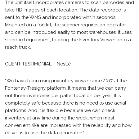
The unit itself incorporates cameras to scan barcodes and
take HD images of each location. The data recorded is
sent to the WMS and incorporated within seconds.
Mounted on a forklift, the scanner requires an operator
and can be introduced easily to most warehouses. It uses
standard equipment, loading the Inventory Viewer onto a
reach truck.
CLIENT TESTIMONIAL – Nestlé
“We have been using inventory viewer since 2017 at the
Fontenay-Trésigny platform. It means that we can carry
out three inventories per pallet location per year. It is
completely safe because there is no need to use aerial
platforms. And it is flexible because we can check
inventory at any time during the week, when most
convenient. We are impressed with the reliability and how
easy it is to use the data generated”