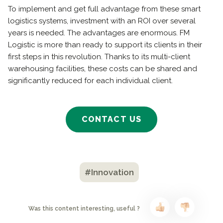
To implement and get full advantage from these smart
logistics systems, investment with an ROI over several
years is needed. The advantages are enormous. FM
Logistic is more than ready to support its clients in their
first steps in this revolution. Thanks to its multi-client
warehousing facilities, these costs can be shared and
significantly reduced for each individual client.
CONTACT US
#Innovation
Was this content interesting, useful ?