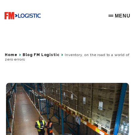
Go to home page
MENU
OPEN ME
Home
Blog FM Logistic
Inventory, on the road to a world of
zero errors