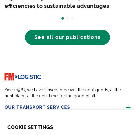
efficiencies to sustainable advantages
See all our publications
Go to home page
Since 1967, we have strived to deliver the right goods, at the
right place, at the right time, for the good of all.
OUR TRANSPORT SERVICES
ABOUT US
COO
KIE SETTINGS