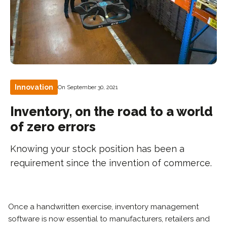
Innovation
On September 30, 2021
Inventory, on the road to a world
of zero errors
Knowing your stock position has been a
requirement since the invention of commerce.
Once a handwritten exercise, inventory management
software is now essential to manufacturers, retailers and