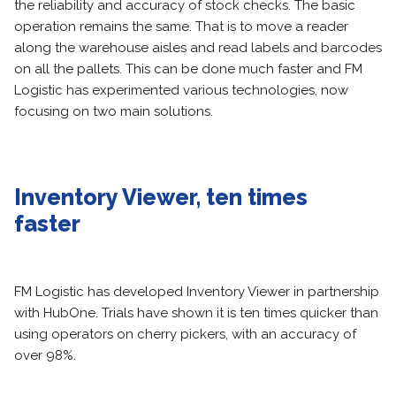
the reliability and accuracy of stock checks. The basic
operation remains the same. That is to move a reader
along the warehouse aisles and read labels and barcodes
on all the pallets. This can be done much faster and FM
Logistic has experimented various technologies, now
focusing on two main solutions.
Inventory Viewer, ten times
faster
FM Logistic has developed Inventory Viewer in partnership
with HubOne. Trials have shown it is ten times quicker than
using operators on cherry pickers, with an accuracy of
over 98%.