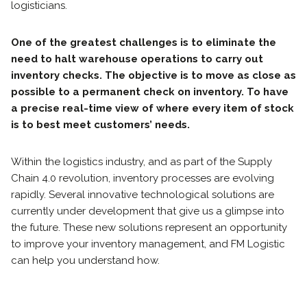
logisticians.
One of the greatest challenges is to eliminate the
need to halt warehouse operations to carry out
inventory checks. The objective is to move as close as
possible to a permanent check on inventory. To have
a precise real-time view of where every item of stock
is to best meet customers’ needs.
Within the logistics industry, and as part of the Supply
Chain 4.0 revolution, inventory processes are evolving
rapidly. Several innovative technological solutions are
currently under development that give us a glimpse into
the future. These new solutions represent an opportunity
to improve your inventory management, and FM Logistic
can help you understand how.