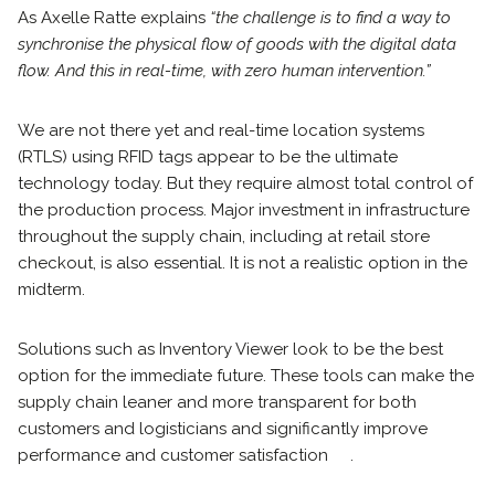
As Axelle Ratte explains
“the challenge is to find a way to
synchronise the physical flow of goods with the digital data
flow. And this in real-time, with zero human intervention.”
We are not there yet and real-time location systems
(RTLS) using RFID tags appear to be the ultimate
technology today. But they require almost total control of
the production process. Major investment in infrastructure
throughout the supply chain, including at retail store
checkout, is also essential. It is not a realistic option in the
midterm.
Solutions such as Inventory Viewer look to be the best
option for the immediate future. These tools can make the
supply chain leaner and more transparent for both
customers and logisticians and significantly improve
performance and customer satisfaction .