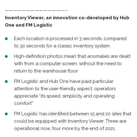
——————————————–
Inventory Viewer, an innovation co-developed by Hub
One and FM Logistic
Each location is processed in 3 seconds, compared
to 30 seconds for a classic inventory system
High-definition photos mean that anomalies are dealt
with from a computer screen, without the need to
return to the warehouse floor
FM Logistic and Hub One have paid particular
attention to the user-friendly aspect, operators
appreciate “its speed, simplicity and operating
comfort”
FM Logistic has identified between 15 and 20 sites that
could be equipped with Inventory Viewer. Three are
operational now, four more by the end of 2021.