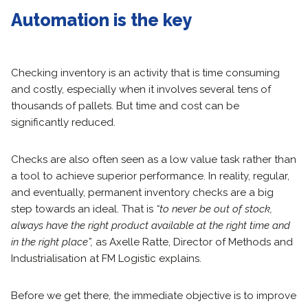
Automation is the key
Checking inventory is an activity that is time consuming
and costly, especially when it involves several tens of
thousands of pallets. But time and cost can be
significantly reduced.
Checks are also often seen as a low value task rather than
a tool to achieve superior performance. In reality, regular,
and eventually, permanent inventory checks are a big
step towards an ideal. That is
“to never be out of stock,
always have the right product available at the right time and
in the right place”,
as Axelle Ratte, Director of Methods and
Industrialisation at FM Logistic explains.
Before we get there, the immediate objective is to improve