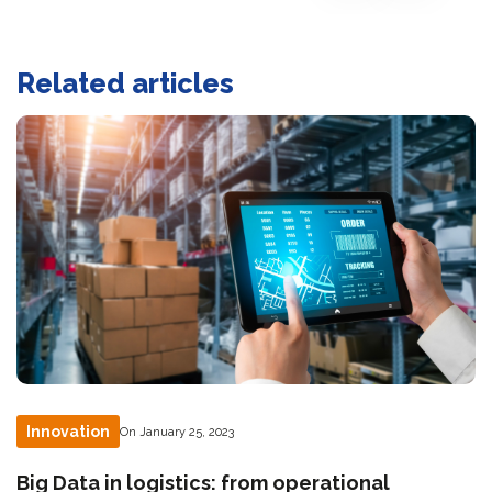
Related articles
Innovation
On January 25, 2023
Big Data in logistics: from operational