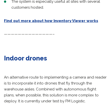
The system is especially useful at sites with several
customers hosted.
Find out more about how Inventory Viewer works
——————————————–
Indoor drones
An alternative route to implementing a camera and reader
is to incorporate it into drones that fly through the
warehouse aisles. Combined with autonomous flight
plans, when possible, this solution is more complex to
deploy. It is currently under test by FM Logistic.