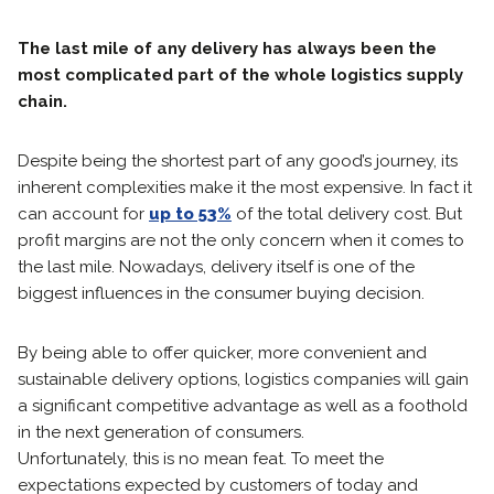
The last mile of any delivery has always been the
most complicated part of the whole logistics supply
chain.
Despite being the shortest part of any good’s journey, its
inherent complexities make it the most expensive. In fact it
can account for
up to 53%
of the total delivery cost. But
profit margins are not the only concern when it comes to
the last mile. Nowadays, delivery itself is one of the
biggest influences in the consumer buying decision.
By being able to offer quicker, more convenient and
sustainable delivery options, logistics companies will gain
a significant competitive advantage as well as a foothold
in the next generation of consumers.
Unfortunately, this is no mean feat. To meet the
expectations expected by customers of today and