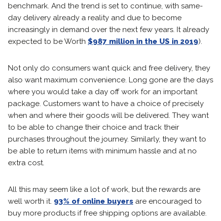
benchmark. And the trend is set to continue, with same-
day delivery already a reality and due to become
increasingly in demand over the next few years. It already
expected to be Worth
$987 million in the US in 2019
).
Not only do consumers want quick and free delivery, they
also want maximum convenience. Long gone are the days
where you would take a day off work for an important
package. Customers want to have a choice of precisely
when and where their goods will be delivered. They want
to be able to change their choice and track their
purchases throughout the journey. Similarly, they want to
be able to return items with minimum hassle and at no
extra cost.
All this may seem like a lot of work, but the rewards are
well worth it.
93% of online buyers
are encouraged to
buy more products if free shipping options are available.