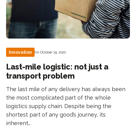
Innovation
On October 19, 2020
Last-mile logistic: not just a
transport problem
The last mile of any delivery has always been
the most complicated part of the whole
logistics supply chain. Despite being the
shortest part of any good’s journey, its
inherent…