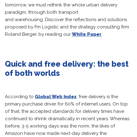
tomorrow, we must rethink the whole urban delivery
paradigm, through both transport
and warehousing. Discover the reflections and solutions
proposed by Fm Logistic and the strategy consulting firm
Roland Berger, by reading our
White Paper
.
Quick and free delivery: the best
of both worlds
According to
Global Web Index
, free delivery is the
primary purchase driver for 60% of internet users. On top
of that, the accepted standards for delivery times have
continued to shrink dramatically in recent years. Whereas
before, 3-5 working days was the norm, the likes of
Amazon have now made next-day delivery the