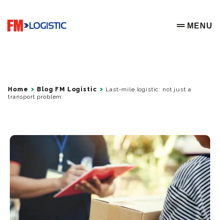
Go to home page
MENU
OPEN ME
Home
Blog FM Logistic
Last-mile logistic: not just a
transport problem