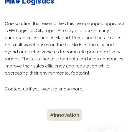
Mile Logistics
One solution that exemplifies this two-pronged approach
is FM Logistic’s CityLogin. Already in place in many
european cities such as Madrid, Rome and Paris, it relies
on small warehouses on the outskirts of the city and
hybrid or electric vehicles to complete pooled delivery
rounds. The sustainable urban solution helps companies
improve their sales efficiency and reputation while
decreasing their environmental footprint.
Contact us if you want to know more.
#Innovation