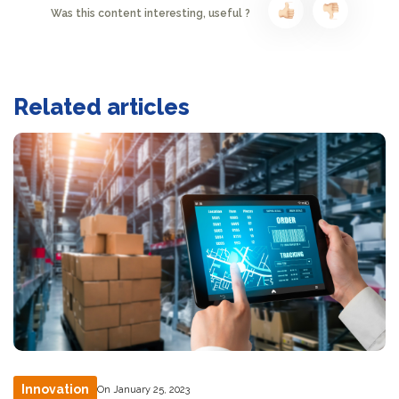
Was this content interesting, useful ?
Related articles
Innovation
On January 25, 2023