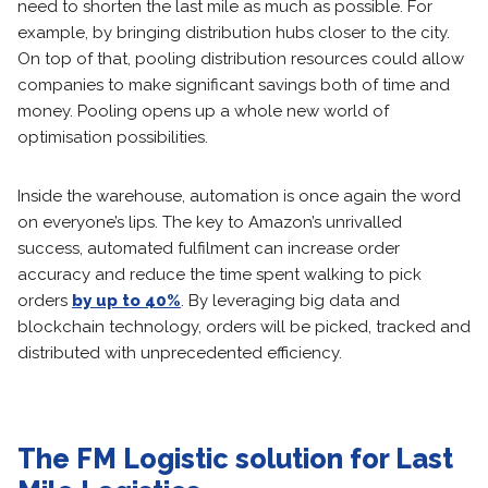
need to shorten the last mile as much as possible. For
example, by bringing distribution hubs closer to the city.
On top of that, pooling distribution resources could allow
companies to make significant savings both of time and
money. Pooling opens up a whole new world of
optimisation possibilities.
Inside the warehouse, automation is once again the word
on everyone’s lips. The key to Amazon’s unrivalled
success, automated fulfilment can increase order
accuracy and reduce the time spent walking to pick
orders
by up to 40%
. By leveraging big data and
blockchain technology, orders will be picked, tracked and
distributed with unprecedented efficiency.
The FM Logistic solution for Last