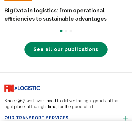
Big Data in logistics: from operational
efficiencies to sustainable advantages
See all our publications
Go to home page
Since 1967, we have strived to deliver the right goods, at the
right place, at the right time, for the good of all.
OUR TRANSPORT SERVICES