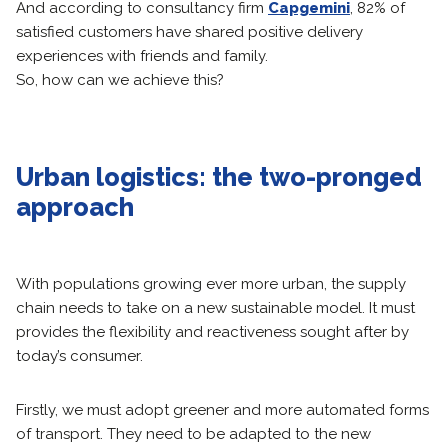
And according to consultancy firm
Capgemini
, 82% of
satisfied customers have shared positive delivery
experiences with friends and family.
So, how can we achieve this?
Urban logistics: the two-pronged
approach
With populations growing ever more urban, the supply
chain needs to take on a new sustainable model. It must
provides the flexibility and reactiveness sought after by
today’s consumer.
Firstly, we must adopt greener and more automated forms
of transport. They need to be adapted to the new