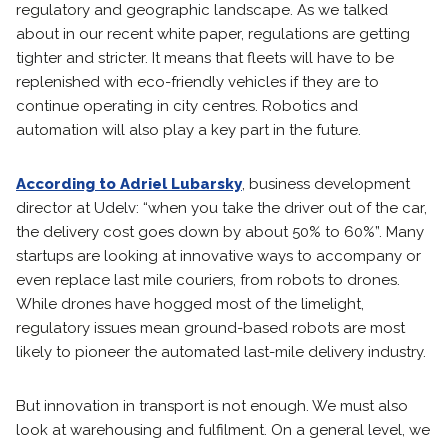
regulatory and geographic landscape. As we talked
about in our recent white paper, regulations are getting
tighter and stricter. It means that fleets will have to be
replenished with eco-friendly vehicles if they are to
continue operating in city centres. Robotics and
automation will also play a key part in the future.
According to Adriel Lubarsky
, business development
director at Udelv: “when you take the driver out of the car,
the delivery cost goes down by about 50% to 60%”. Many
startups are looking at innovative ways to accompany or
even replace last mile couriers, from robots to drones.
While drones have hogged most of the limelight,
regulatory issues mean ground-based robots are most
likely to pioneer the automated last-mile delivery industry.
But innovation in transport is not enough. We must also
look at warehousing and fulfilment. On a general level, we