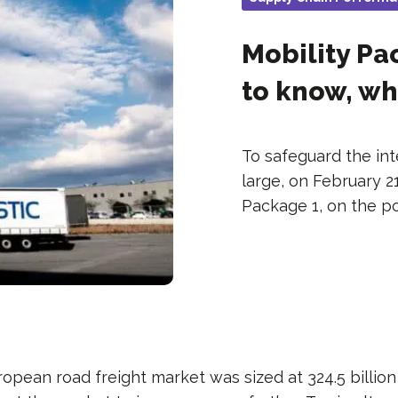
Mobility P
to know, wh
To safeguard the int
large, on February 2
Package 1, on the p
ropean road freight market was sized at 324.5 billio