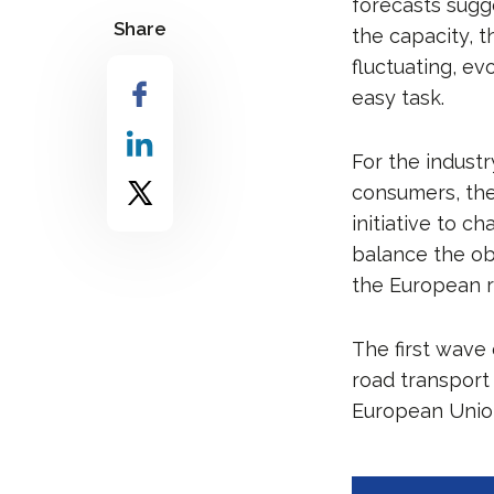
forecasts sugg
Share
the capacity, t
fluctuating, e
easy task.
For the indust
consumers, the
initiative to c
balance the obj
the European r
The first wave 
road transport
European Union