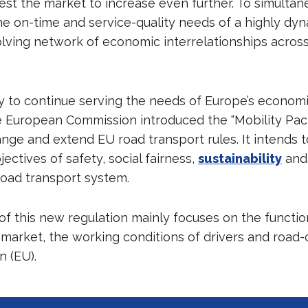
est the market to increase even further. To simultan
he on-time and service-quality needs of a highly dyn
volving network of economic interrelationships acros
ry to continue serving the needs of Europe’s economi
 European Commission introduced the “Mobility Pac
hange and extend EU road transport rules. It intends 
ectives of safety, social fairness,
sustainability
and
oad transport system.
of this new regulation mainly focuses on the functio
 market, the working conditions of drivers and road-
 (EU).