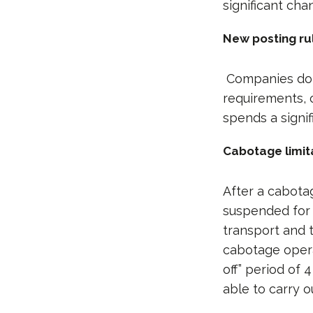
significant cha
New posting rul
Companies doin
requirements, o
spends a signi
Cabotage limit
After a cabota
suspended for f
transport and 
cabotage opera
off” period of 
able to carry o