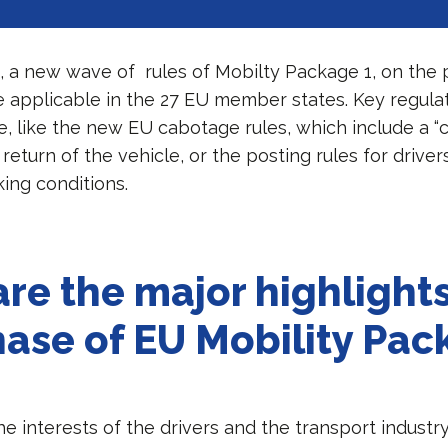
, a new wave of rules of Mobilty Package 1, on the 
 applicable in the 27 EU member states. Key regulat
, like the new EU cabotage rules, which include a “c
return of the vehicle, or the posting rules for driver
ing conditions.
re the major highlights
phase of EU Mobility Pa
e interests of the drivers and the transport industry