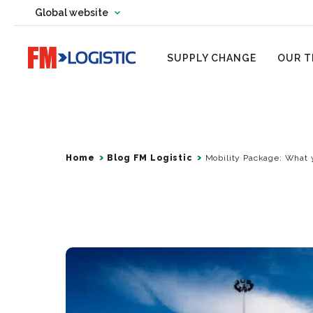
Change country website
Global website
Change language
Go to home page
SUPPLY CHANGE
OUR T
Home
Blog FM Logistic
Mobility Package: What 