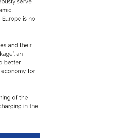
eously serve
amic,
s Europe is no
es and their
kage”, an
to better
 economy for
ning of the
charging in the