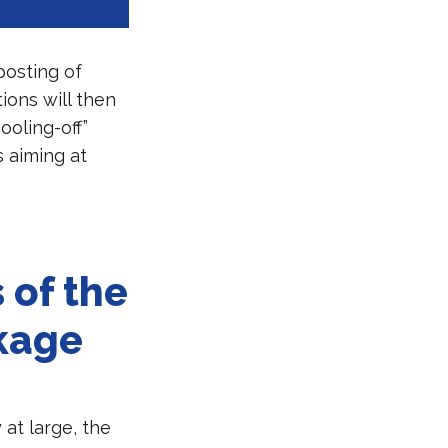
posting of
ions will then
ooling-off”
s aiming at
 of the
ckage
 at large, the