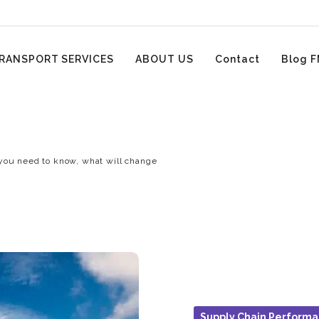
RANSPORT SERVICES
ABOUT US
Contact
Blog F
you need to know, what will change
Supply Chain Perform