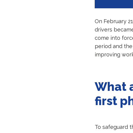
On February 21
drivers became
come into force
period and the 
improving work
What a
first 
To safeguard th