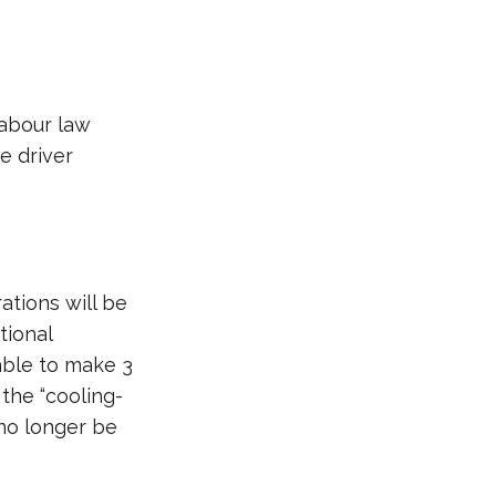
labour law
he driver
ations will be
tional
able to make 3
the “cooling-
 no longer be