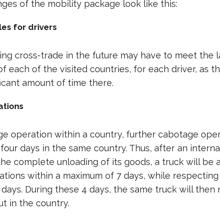
nges of the mobility package look like this:
es for drivers
g cross-trade in the future may have to meet the 
f each of the visited countries, for each driver, as t
ficant amount of time there.
ations
ge operation within a country, further cabotage oper
our days in the same country. Thus, after an interna
the complete unloading of its goods, a truck will be 
tions within a maximum of 7 days, while respecting 
4 days. During these 4 days, the same truck will then
ut in the country.