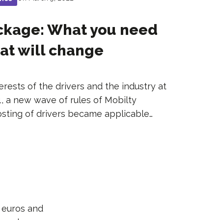
ackage: What you need
at will change
erests of the drivers and the industry at
1, a new wave of rules of Mobilty
osting of drivers became applicable…
n euros and