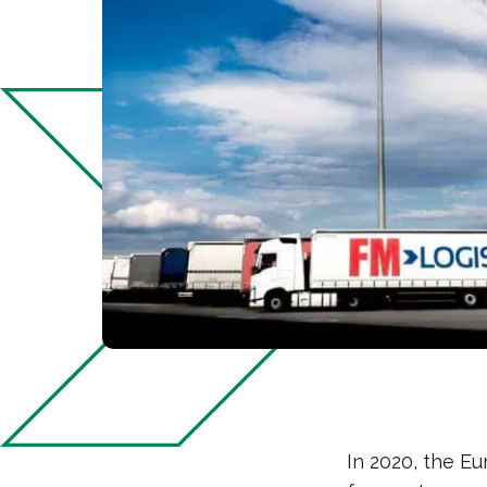
In 2020, the Eu