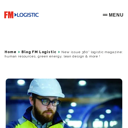
Go to home page
MENU
OPEN ME
Home
Blog FM Logistic
New issue 360° logistic magazine:
human resources, green energy, lean design & more !