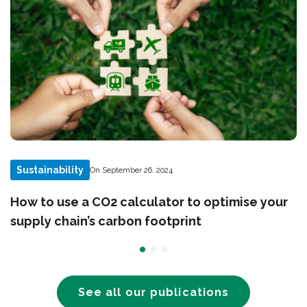
Sustainability
On September 26, 2024
How to use a CO2 calculator to optimise your
supply chain’s carbon footprint
See all our publications