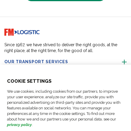
Go to home page
Since 1967, we have strived to deliver the right goods, at the
right place, at the right time, for the good of all.
OUR TRANSPORT SERVICES
ABOUT US
COO
KIE SETTINGS
We use cookies, including cookies from our partners, to improve
FOLLOW US
your user experience, analyze our site traffic, provide you with
personalized advertising on third-party sites and provide you with
features available on social networks. You can manage your
CONTACT OUR EXPERTS
preferences at any time in the cookie settings. To find out more
about how we and our partners use your personal data, see our
privacy policy
.