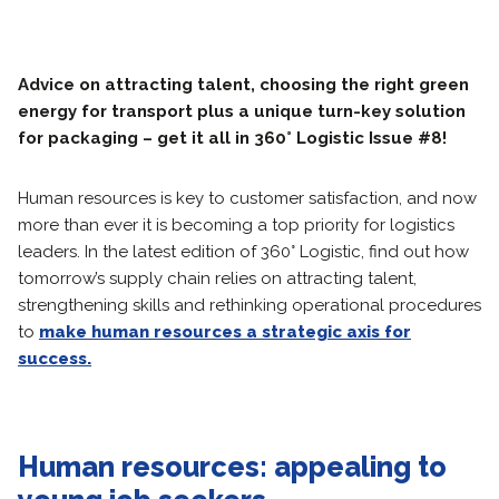
Advice on attracting talent, choosing the right green
energy for transport plus a unique turn-key solution
for packaging – get it all in 360° Logistic Issue #8!
Human resources is key to customer satisfaction, and now
more than ever it is becoming a top priority for logistics
leaders. In the latest edition of 360° Logistic, find out how
tomorrow’s supply chain relies on attracting talent,
strengthening skills and rethinking operational procedures
to
make human resources a strategic axis for
success.
Human resources: appealing to