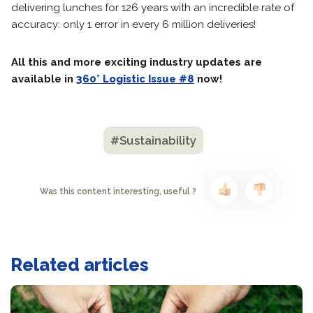
delivering lunches for 126 years with an incredible rate of
accuracy: only 1 error in every 6 million deliveries!
All this and more exciting industry updates are
available in
360° Logistic Issue #8
now!
#Sustainability
Was this content interesting, useful ?
Related articles