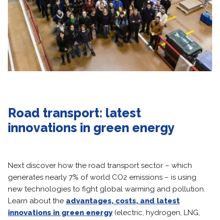
Road transport: latest
innovations in green energy
Next discover how the road transport sector – which
generates nearly 7% of world CO2 emissions – is using
new technologies to fight global warming and pollution.
Learn about the
advantages, costs, and latest
innovations in green energy
(electric, hydrogen, LNG,