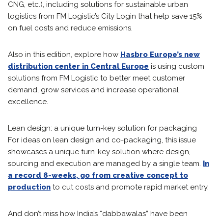
CNG, etc.), including solutions for sustainable urban
logistics from FM Logistic’s City Login that help save 15%
on fuel costs and reduce emissions.
Also in this edition, explore how
Hasbro Europe’s new
distribution center in Central Europe
is using custom
solutions from FM Logistic to better meet customer
demand, grow services and increase operational
excellence.
Lean design: a unique turn-key solution for packaging
For ideas on lean design and co-packaging, this issue
showcases a unique turn-key solution where design,
sourcing and execution are managed by a single team.
In
a record 8-weeks, go from creative concept to
production
to cut costs and promote rapid market entry.
And don’t miss how India’s “dabbawalas” have been