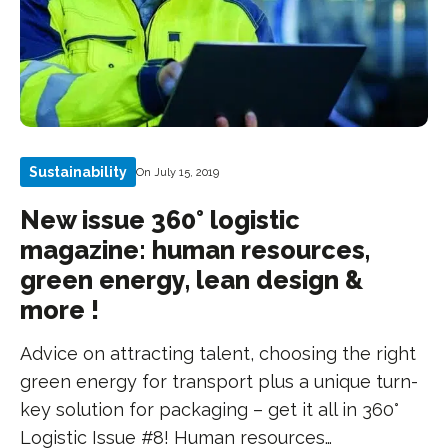
Sustainability
On July 15, 2019
New issue 360° logistic
magazine: human resources,
green energy, lean design &
more !
Advice on attracting talent, choosing the right
green energy for transport plus a unique turn-
key solution for packaging – get it all in 360°
Logistic Issue #8! Human resources…