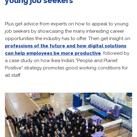
young job seekers
Plus get advice from experts on how to appeal to young
job seekers by showcasing the many interesting career
opportunities the industry has to offer. Then get insight on
professions of the future and how digital solutions
can help employees
be more productive
, followed by
a case study on how Ikea India’s “People and Planet
Positive” strategy promotes good working conditions for
all staff.