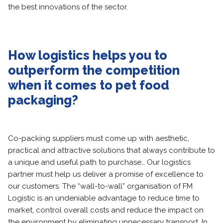
the best innovations of the sector.
How logistics helps you to
outperform the competition
when it comes to pet food
packaging?
Co-packing suppliers must come up with aesthetic,
practical and attractive solutions that always contribute to
a unique and useful path to purchase… Our logistics
partner must help us deliver a promise of excellence to
our customers. The “wall-to-wall” organisation of FM
Logistic is an undeniable advantage to reduce time to
market, control overall costs and reduce the impact on
the environment by eliminating unnecessary transport. In