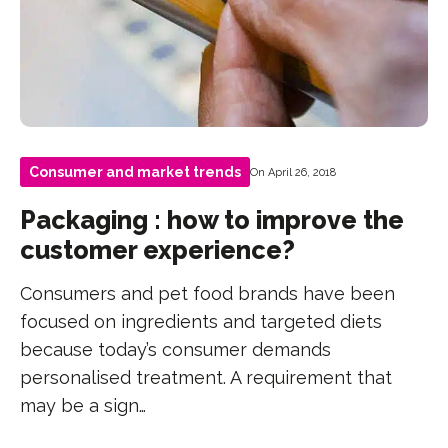
Consumer and market trends
On April 26, 2018
Packaging : how to improve the
customer experience?
Consumers and pet food brands have been
focused on ingredients and targeted diets
because today’s consumer demands
personalised treatment. A requirement that
may be a sign…