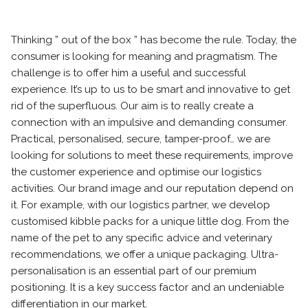
Thinking ” out of the box ” has become the rule. Today, the
consumer is looking for meaning and pragmatism. The
challenge is to offer him a useful and successful
experience. It’s up to us to be smart and innovative to get
rid of the superfluous. Our aim is to really create a
connection with an impulsive and demanding consumer.
Practical, personalised, secure, tamper-proof… we are
looking for solutions to meet these requirements, improve
the customer experience and optimise our logistics
activities. Our brand image and our reputation depend on
it. For example, with our logistics partner, we develop
customised kibble packs for a unique little dog. From the
name of the pet to any specific advice and veterinary
recommendations, we offer a unique packaging. Ultra-
personalisation is an essential part of our premium
positioning. It is a key success factor and an undeniable
differentiation in our market.