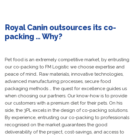
Royal Canin outsources its co-
packing … Why?
Pet food is an extremely competitive market, by entrusting
our co-packing to FM Logistic we choose expertise and
peace of mind.. Raw materials, innovative technologies,
advanced manufacturing processes, secure food
packaging methods … the quest for excellence guides us
when choosing our partners. Our know-how is to provide
our customers with a premium diet for their pets. On his
side, the 3PL excels in the design of co-packing solutions.
By experience, entrusting our co-packing to professionals
recognised on the market guarantees the good
deliverability of the project, cost-savings, and access to