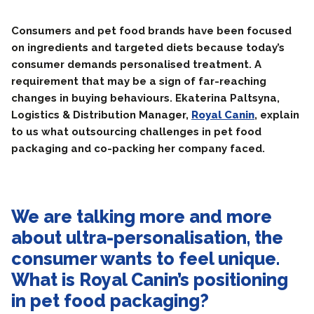
Consumers and pet food brands have been focused
on ingredients and targeted diets because today’s
consumer demands personalised treatment. A
requirement that may be a sign of far-reaching
changes in buying behaviours. Ekaterina Paltsyna,
Logistics & Distribution Manager,
Royal Canin
, explain
to us what outsourcing challenges in pet food
packaging and co-packing her company faced.
We are talking more and more
about ultra-personalisation, the
consumer wants to feel unique.
What is Royal Canin’s positioning
in pet food packaging?