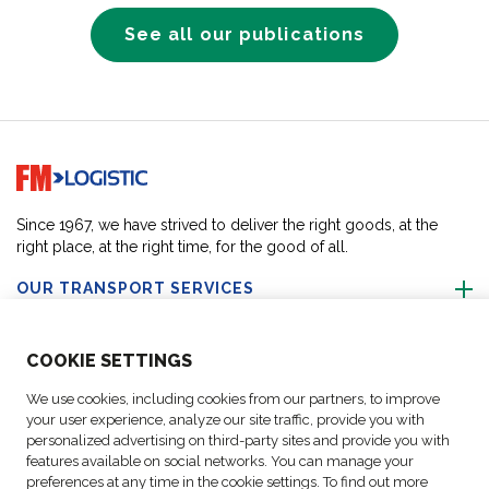
See all our publications
Go to home page
Since 1967, we have strived to deliver the right goods, at the
right place, at the right time, for the good of all.
OUR TRANSPORT SERVICES
ABOUT US
COO
KIE SETTINGS
We use cookies, including cookies from our partners, to improve
FOLLOW US
your user experience, analyze our site traffic, provide you with
personalized advertising on third-party sites and provide you with
features available on social networks. You can manage your
CONTACT OUR EXPERTS
preferences at any time in the cookie settings. To find out more