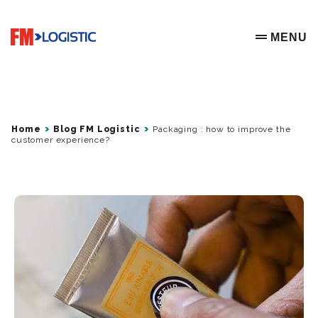
Go to home page
MENU
OPEN ME
Home
Blog FM Logistic
Packaging : how to improve the
customer experience?