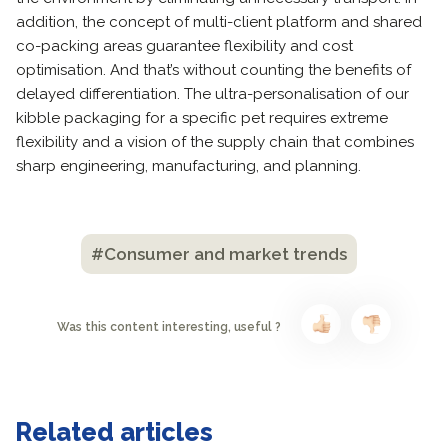
addition, the concept of multi-client platform and shared
co-packing areas guarantee flexibility and cost
optimisation. And that’s without counting the benefits of
delayed differentiation. The ultra-personalisation of our
kibble packaging for a specific pet requires extreme
flexibility and a vision of the supply chain that combines
sharp engineering, manufacturing, and planning.
#Consumer and market trends
Was this content interesting, useful ?
Related articles