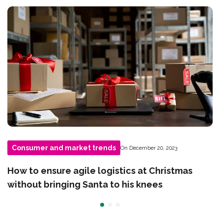
Consumer and market trends
On December 20, 2023
How to ensure agile logistics at Christmas
without bringing Santa to his knees