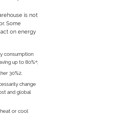
arehouse is not
tor. Some
pact on energy
city consumption
aving up to 80%⁴;
rther 30%2.
cessarily change
ost and global
 heat or cool