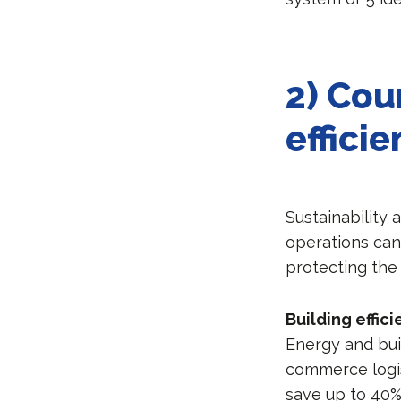
2) Cou
effici
Sustainability 
operations can 
protecting the
Building effic
Energy and bui
commerce logist
save up to 40%