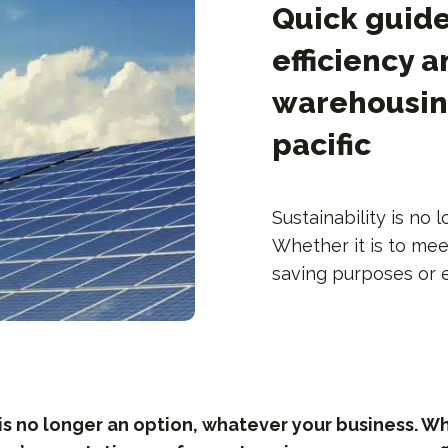
Quick guide
efficiency a
warehousing
pacific
Sustainability is no
Whether it is to mee
saving purposes or ef
 is no longer an option, whatever your business. Whe