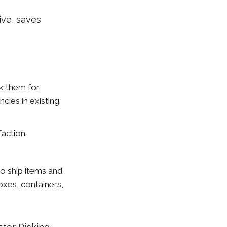
ve, saves
sk them for
cies in existing
action.
o ship items and
boxes, containers,