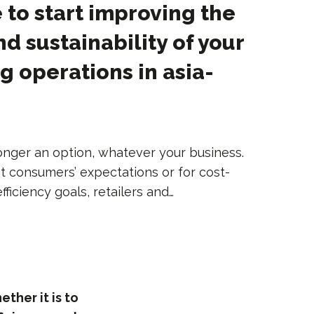
 to start improving the
nd sustainability of your
 operations in asia-
 longer an option, whatever your business.
t consumers’ expectations or for cost-
ficiency goals, retailers and…
ther it is to