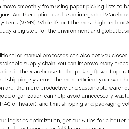
move smoothly from using paper picking-lists to b
guns. Another option can be an integrated Warehou
tems (WMS). While it’s not the most high-tech or 
lready a big step for the environment and global bus
ditional or manual processes can also get you closer
sustainable supply chain. You can improve many areas
zation in the warehouse to the picking flow of opera
 and shipping systems. The more efficient your ware
on are, the more productive and sustainable wareh
 good organization can help avoid unnecessary waste
(AC or heater), and limit shipping and packaging vo
our logistics optimization, get our 8 tips for a better
as to boost your order fulfillment accuracy.