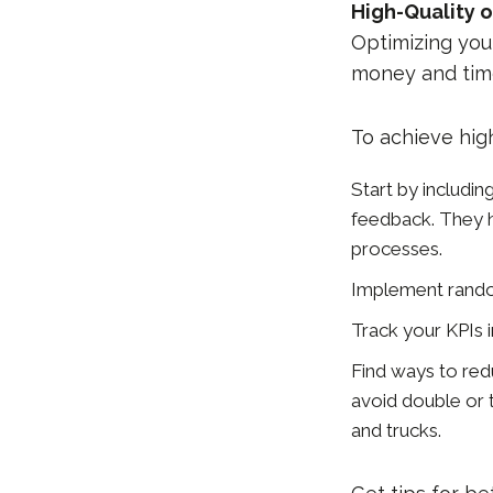
High-Quality o
Optimizing you
money and tim
To achieve hig
Start by includi
feedback. They h
processes.
Implement random
Track your KPIs 
Find ways to red
avoid double or t
and trucks.