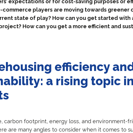
’ expectations or for cost-saving purposes or eff
 e-commerce players are moving towards greener 
rrent state of play? How can you get started with 
 project? How can you get a more efficient and sus
ehousing efficiency an
ability: a rising topic 
ts
, carbon footprint, energy loss, and environment-fr
ere are many angles to consider when it comes to sus