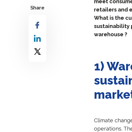
meet consumers
Share
retailers and
What is the cu
sustainability
warehouse ?
1) War
sustain
marke
Climate change
operations. Th