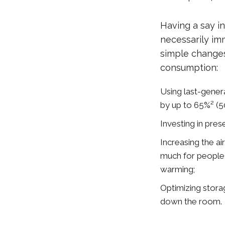
Having a say i
necessarily im
simple changes
consumption:
Using last-genera
by up to 65%² (50
Investing in pres
Increasing the a
much for people i
warming;
Optimizing storag
down the room.