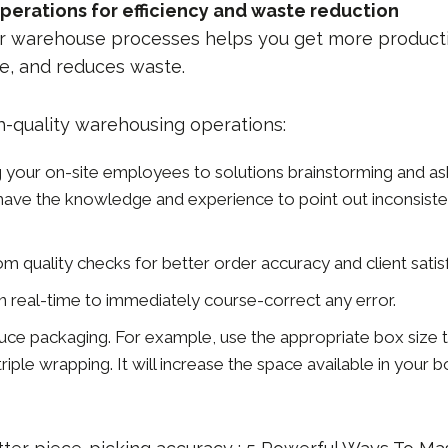
perations for efficiency and waste reduction
r warehouse processes helps you get more producti
e, and reduces waste.
h-quality warehousing operations:
ng your on-site employees to solutions brainstorming and a
ave the knowledge and experience to point out inconsisten
 quality checks for better order accuracy and client satisf
in real-time to immediately course-correct any error.
uce packaging. For example, use the appropriate box size t
riple wrapping. It will increase the space available in your 