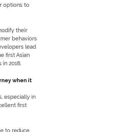
 options to
odify their
sumer behaviors
developers lead
 first Asian
 in 2018.
urney when it
, especially in
llent first
e to reduce.