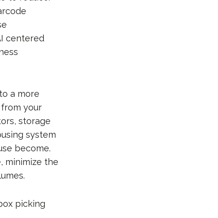
arcode
se
AI centered
iness
 to a more
 from your
tors, storage
housing system
ouse become.
, minimize the
lumes.
 box picking