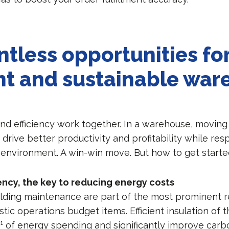
ntless opportunities fo
ent and sustainable wa
and efficiency work together. In a warehouse, moving
drive better productivity and profitability while re
 environment. A win-win move. But how to get start
iency, the key to reducing energy costs
lding maintenance are part of the most prominent re
ic operations budget items. Efficient insulation of t
¹ of energy spending and significantly improve carbo