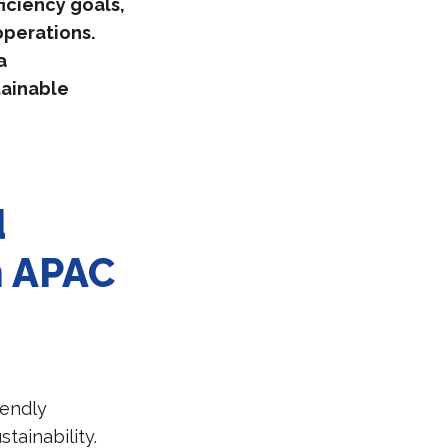
iciency goals,
operations.
a
tainable
d
in APAC
iendly
tainability.