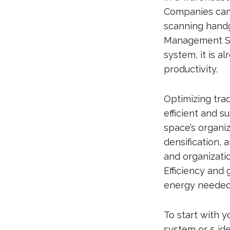
Companies can 
scanning hand
Management Sys
system, it is a
productivity.
Optimizing tra
efficient and 
space’s organi
densification,
and organizati
Efficiency and
energy needed 
To start with y
system or 5 ide