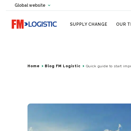
Change country website
Global website
Change language
Go to home page
SUPPLY CHANGE
OUR T
Home
Blog FM Logistic
Quick guide to start impr