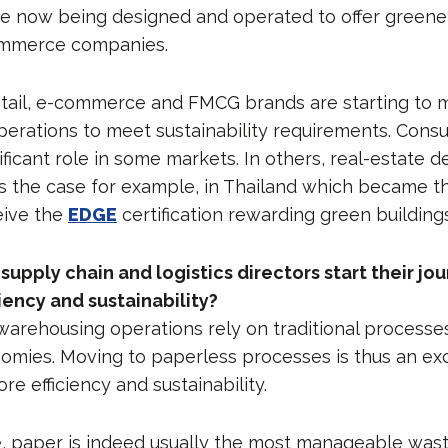
 now being designed and operated to offer greener
commerce companies.
retail, e-commerce and FMCG brands are starting to m
perations to meet sustainability requirements. Con
ificant role in some markets. In others, real-estate 
is the case for example, in Thailand which became the
eive the
EDGE
certification rewarding green buildings
upply chain and logistics directors start their jo
iency and sustainability?
warehousing operations rely on traditional processes
mies. Moving to paperless processes is thus an exce
e efficiency and sustainability.
, paper is indeed usually the most manageable wast