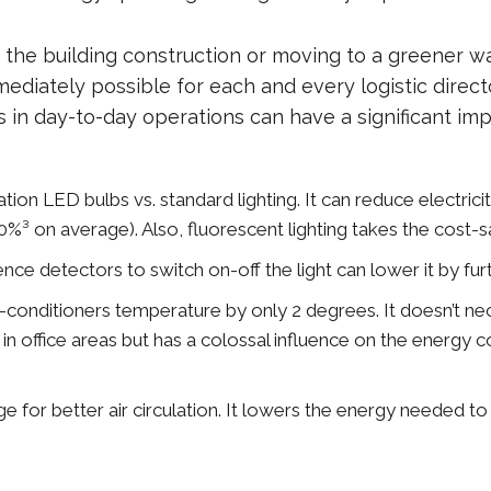
n the building construction or moving to a greener w
mediately possible for each and every logistic direc
 in day-to-day operations can have a significant im
tion LED bulbs vs. standard lighting. It can reduce electri
%³ on average). Also, fluorescent lighting takes the cost-s
ence detectors to switch on-off the light can lower it by fu
ir-conditioners temperature by only 2 degrees. It doesn’t ne
n office areas but has a colossal influence on the energy c
e for better air circulation. It lowers the energy needed to