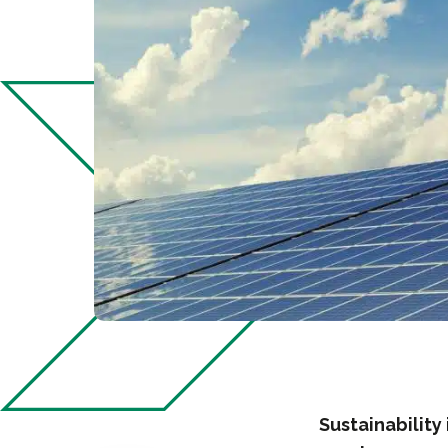
Sustainability