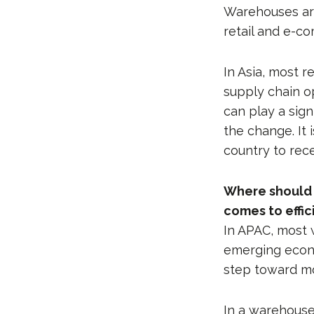
Warehouses are
retail and e-
In Asia, most 
supply chain o
can play a sign
the change. It 
country to rec
Where should s
comes to effic
In APAC, most 
emerging econo
step toward mor
In a warehouse