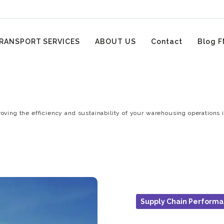
RANSPORT SERVICES
ABOUT US
Contact
Blog F
oving the efficiency and sustainability of your warehousing operations i
Supply Chain Perform