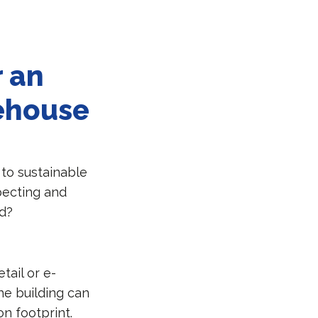
r an
rehouse
 to sustainable
specting and
ed?
tail or e-
he building can
n footprint.