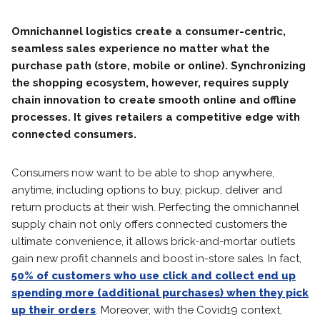
Omnichannel logistics create a consumer-centric,
seamless sales experience no matter what the
purchase path (store, mobile or online). Synchronizing
the shopping ecosystem, however, requires supply
chain innovation to create smooth online and offline
processes. It gives retailers a competitive edge with
connected consumers.
Consumers now want to be able to shop anywhere,
anytime, including options to buy, pickup, deliver and
return products at their wish. Perfecting the omnichannel
supply chain not only offers connected customers the
ultimate convenience, it allows brick-and-mortar outlets
gain new profit channels and boost in-store sales. In fact,
50% of customers who use click and collect end up
spending more (additional purchases) when they pick
up their orders
. Moreover, with the Covid19 context,