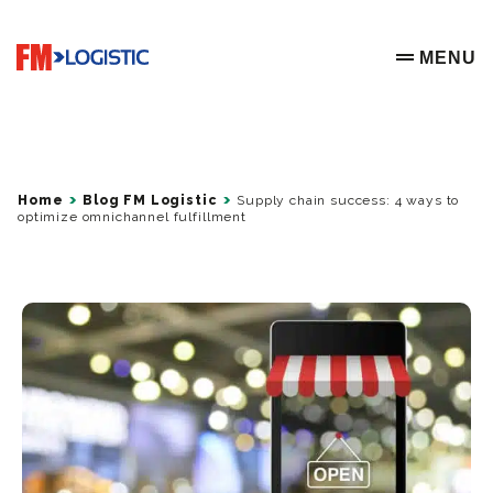
Go to home page
MENU
OPEN ME
Home
Blog FM Logistic
Supply chain success: 4 ways to
optimize omnichannel fulfillment