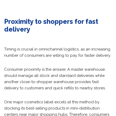
Proximity to shoppers for fast
delivery
Timing is crucial in omnichannel logistics, as an increasing
number of consumers are willing to pay for faster delivery.
Consumer proximity is the answer. A master warehouse
should manage all stock and standard deliveries while
another close-to-shopper warehouse provides fast
delivery to customers and quick refills to nearby stores.
One major cosmetics label excels at this method by
stocking its best-selling products in mini-distribution
centers near major shopping hubs. Therefore, consumers