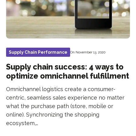
Supply Chain Performance
On November 13, 2020
Supply chain success: 4 ways to
optimize omnichannel fulfillment
Omnichannel logistics create a consumer-
centric, seamless sales experience no matter
what the purchase path (store, mobile or
online). Synchronizing the shopping
ecosystem,…