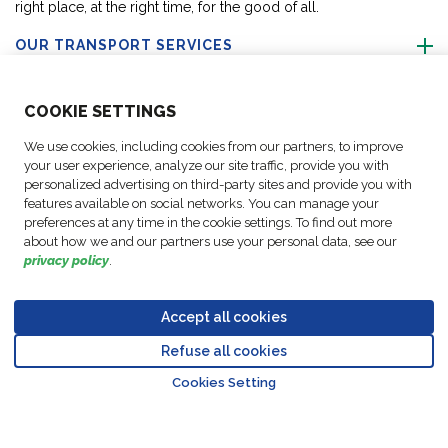
right place, at the right time, for the good of all.
OUR TRANSPORT SERVICES
ABOUT US
COO
KIE SETTINGS
We use cookies, including cookies from our partners, to improve
FOLLOW US
your user experience, analyze our site traffic, provide you with
personalized advertising on third-party sites and provide you with
features available on social networks. You can manage your
CONTACT OUR EXPERTS
preferences at any time in the cookie settings. To find out more
about how we and our partners use your personal data, see our
privacy policy
.
Accept all cookies
Data
© Copyright FM
Cookie
Legal
Code of
Business Partner
Protection
Refuse all cookies
Logistic, 2026
settings
Notices
Conduct
Code of Conduct
Go to top o
Policy
Cookies Setting