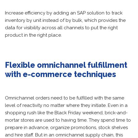
Increase efficiency by adding an SAP solution to track
inventory by unit instead of by bulk, which provides the
data for visibility across all channels to put the right
product in the right place.
Flexible omnichannel fulfillment
with e-commerce techniques
Omnichannel orders need to be fulfilled with the same
level of reactivity no matter where they initiate. Even in a
shopping rush like the Black Friday weekend, brick-and-
mortar stores are used to having time. They spend time to
prepare in advance, organize promotions, stock shelves
and hire staff. But in an omnichannel supply chain, this