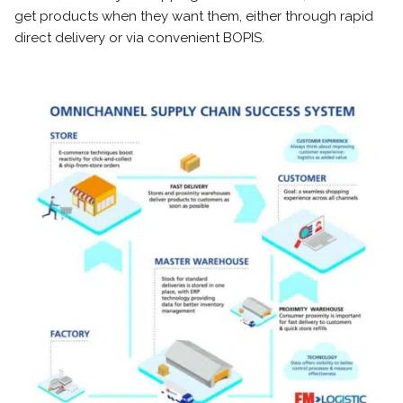
get products when they want them, either through rapid
direct delivery or via convenient BOPIS.