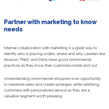
Partner with marketing to know
needs
Internal collaboration with marketing is a great way to
identify who is placing orders, where and why. Leaders like
Amazon, FNAC and Darty have good omnichannel
practices as they know their customers inside and out.
Understanding omnichannel shoppers is an opportunity
to maximize sales and create synergies, while satisfying
customers with personalized service as they are a
valuable segment worth pleasing.