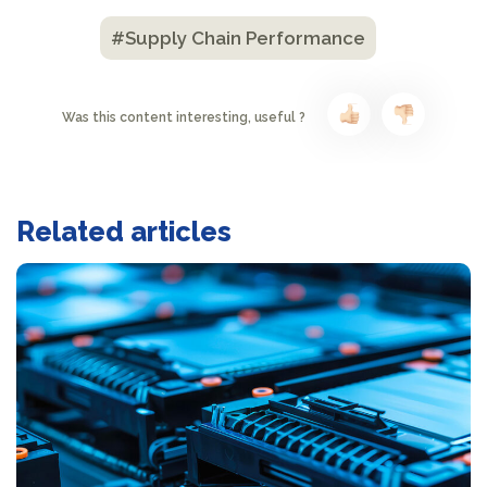
#Supply Chain Performance
Was this content interesting, useful ?
Related articles