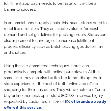
fulfillment approach needs to be faster or it will be a
barrier to success.
In an omnichannel supply chain, this means stores need to
react like e-retailers. They anticipate volume, forecast
demand and set guidelines for packing orders. Stores can
also implement technologies to increase fulfillment
process efficiency such as batch picking, goods-to-man
and shuttles.
Using these e-commerce techniques, stores can
productively compete with online pure players. At the
same time, they can also be flexible to not disrupt the in-
store experience – the best of both online and offline
shopping for their customers. They will be able to offer to
buy online then pick up in-store (BOPIS), a service highly
requested by customers. In 2019,
56% of brands already
offered this service
.