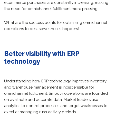
ecommerce purchases are constantly increasing, making
the need for omnichannel fulfillment more pressing.
What are the success points for optimizing omnichannel
operations to best serve these shoppers?
Better visibility with ERP
technology
Understanding how ERP technology improves inventory
and warehouse management is indispensable for
omnichannel fulfillment. Smooth operations are founded
on available and accurate data. Market leaders use
analytics to control processes and target weaknesses to
excel at managing rush activity periods.