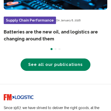
Supply Chain Performance
On January 8, 2026
Batteries are the new oil, and logistics are
changing around them
See all our publications
Go to home page
Since 1967, we have strived to deliver the right goods, at the