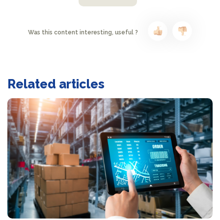
Was this content interesting, useful ?
Related articles