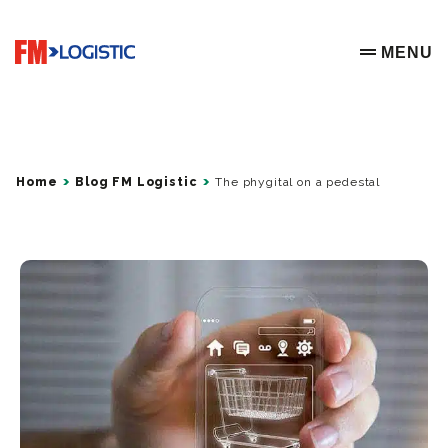
Go to home page
MENU
OPEN ME
Home
Blog FM Logistic
The phygital on a pedestal