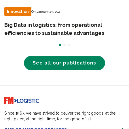
Innovation
On January 25, 2023
Big Data in logistics: from operational
efficiencies to sustainable advantages
See all our publications
Go to home page
Since 1967, we have strived to deliver the right goods, at the
right place, at the right time, for the good of all.