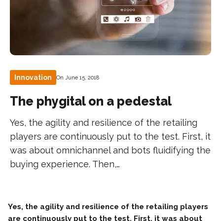
Innovation
On June 15, 2018
The phygital on a pedestal
Yes, the agility and resilience of the retailing
players are continuously put to the test. First, it
was about omnichannel and bots fluidifying the
buying experience. Then,…
Yes, the agility and resilience of the retailing players
are continuously put to the test. First, it was about