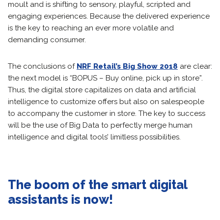
moult and is shifting to sensory, playful, scripted and
engaging experiences. Because the delivered experience
is the key to reaching an ever more volatile and
demanding consumer.
The conclusions of
NRF Retail’s Big Show 2018
are clear:
the next model is “BOPUS – Buy online, pick up in store”.
Thus, the digital store capitalizes on data and artificial
intelligence to customize offers but also on salespeople
to accompany the customer in store. The key to success
will be the use of Big Data to perfectly merge human
intelligence and digital tools’ limitless possibilities.
The boom of the smart digital
assistants is now!