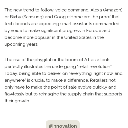
The new trend to follow: voice command. Alexa (Amazon)
or Bixby (Samsung) and Google Home are the proof that
tech-brands are expecting smart assistants commanded
by voice to make significant progress in Europe and
become more popular in the United States in the
upcoming years.
The rise of the phygital or the boom of A.I. assistants
perfectly illustrates the undergoing “retail revolution”.
Today, being able to deliver on “everything, right now, and
anywhere” is crucial to make a difference. Retailers not
only have to make the point of sale evolve quickly and
flawlessly but to reimagine the supply chain that supports
their growth.
#Innovation