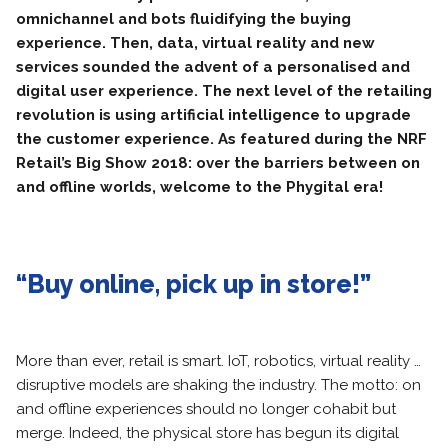
omnichannel and bots fluidifying the buying
experience. Then, data, virtual reality and new
services sounded the advent of a personalised and
digital user experience. The next level of the retailing
revolution is using artificial intelligence to upgrade
the customer experience. As featured during the NRF
Retail’s Big Show 2018: over the barriers between on
and offline worlds, welcome to the Phygital era!
“Buy online, pick up in store!”
More than ever, retail is smart. IoT, robotics, virtual reality …
disruptive models are shaking the industry. The motto: on
and offline experiences should no longer cohabit but
merge. Indeed, the physical store has begun its digital