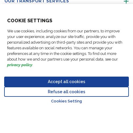
OUR TRANSPORT SERVICES
ABOUT US
COO
KIE SETTINGS
We use cookies, including cookies from our partners, to improve
FOLLOW US
your user experience, analyze our site traffic, provide you with
personalized advertising on third-party sites and provide you with
features available on social networks. You can manage your
CONTACT OUR EXPERTS
preferences at any time in the cookie settings. To find out more
about how we and our partners use your personal data, see our
privacy policy
.
Accept all cookies
Data
© Copyright FM
Cookie
Legal
Code of
Business Partner
Protection
Refuse all cookies
Logistic, 2026
settings
Notices
Conduct
Code of Conduct
Go to top o
Policy
Cookies Setting