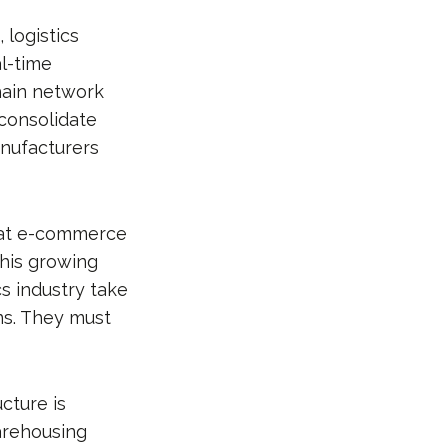
 logistics
al-time
hain network
 consolidate
nufacturers
that e-commerce
This growing
s industry take
ns. They must
cture is
arehousing