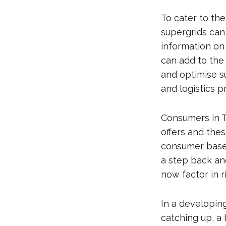
To cater to th
supergrids can
information on
can add to the
and optimise s
and logistics p
Consumers in T
offers and the
consumer base 
a step back an
now factor in 
In a developing
catching up, a