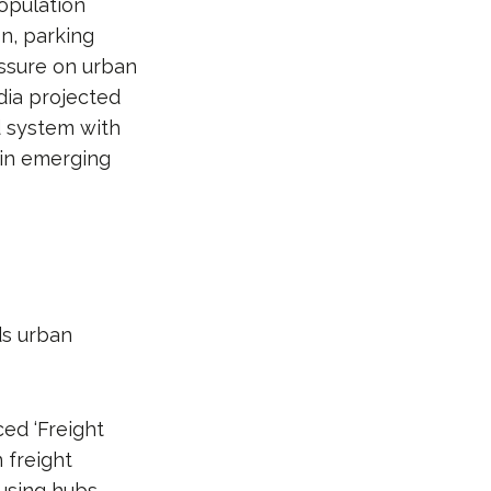
opulation
on, parking
ssure on urban
dia projected
d system with
 in emerging
ds urban
ed ‘Freight
 freight
using hubs,