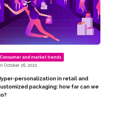
Consumer and market trends
n October 26, 2022
yper-personalization in retail and
ustomized packaging: how far can we
go?