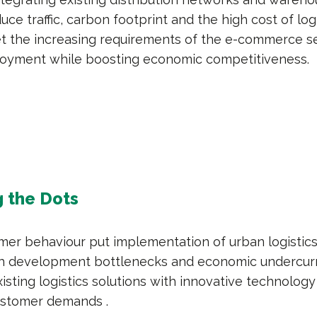
uce traffic, carbon footprint and the high cost of log
eet the increasing requirements of the e-commerce s
oyment while boosting economic competitiveness.
 the Dots
umer behaviour put implementation of urban logistic
th development bottlenecks and economic undercurr
isting logistics solutions with innovative technology
ustomer demands .