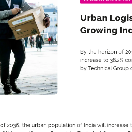
Urban Logis
Growing In
By the horizon of 20
increase to 38.2% co
by Technical Group o
of 2036, the urban population of India will increase 