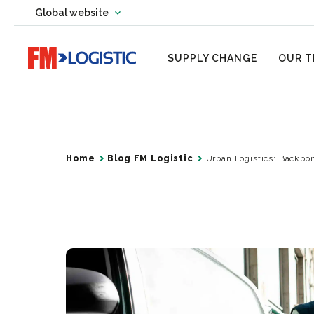
Change country website
Global website
Change language
Go to home page
SUPPLY CHANGE
OUR T
Home
Blog FM Logistic
Urban Logistics: Backbo