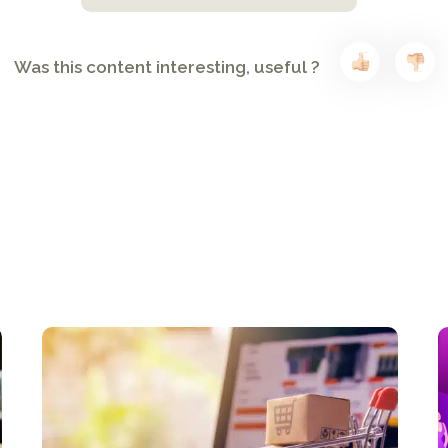
Was this content interesting, useful ?