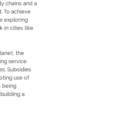
ply chains and a
t. To achieve
re exploring
in cities like
lanet, the
ing service
es. Subsidies
oting use of
s being
building a