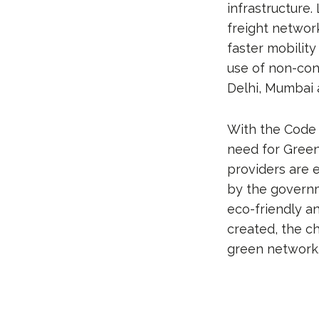
infrastructure.
freight networ
faster mobilit
use of non-conv
Delhi, Mumbai
With the Code 
need for Green 
providers are e
by the governm
eco-friendly a
created, the c
green network