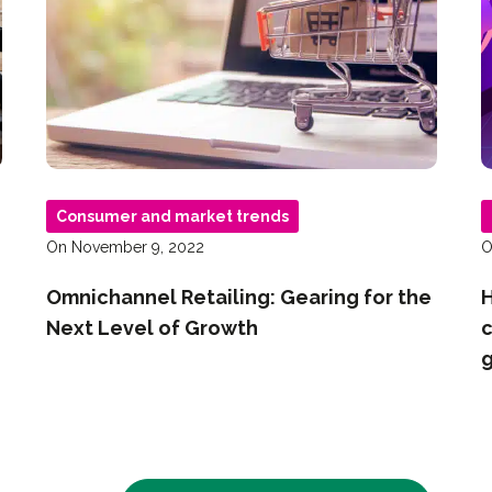
Consumer and market trends
On November 9, 2022
O
Omnichannel Retailing: Gearing for the
H
Next Level of Growth
c