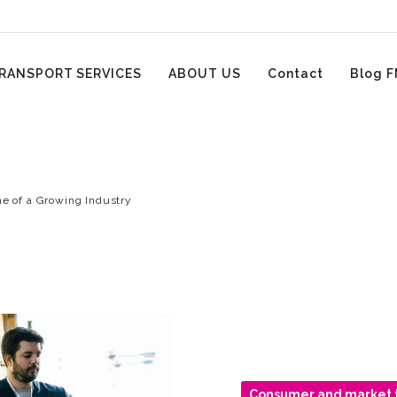
RANSPORT SERVICES
ABOUT US
Contact
Blog F
ne of a Growing Industry
Consumer and market 