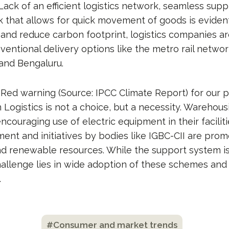
 Lack of an efficient logistics network, seamless sup
k that allows for quick movement of goods is eviden
y and reduce carbon footprint, logistics companies a
entional delivery options like the metro rail network 
 and Bengaluru.
Red warning (Source: IPCC Climate Report) for our p
Logistics is not a choice, but a necessity. Warehous
ncouraging use of electric equipment in their faciliti
ent and initiatives by bodies like IGBC-CII are prom
nd renewable resources. While the support system i
hallenge lies in wide adoption of these schemes and 
.
#Consumer and market trends