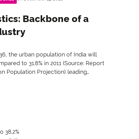
tics: Backbone of a
dustry
36, the urban population of India will
mpared to 31.8% in 2011 (Source: Report
n Population Projection) leading…
to 38.2%