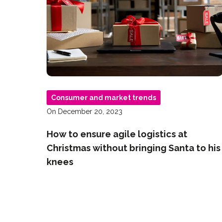
Consumer and market trends
On December 20, 2023
How to ensure agile logistics at
Christmas without bringing Santa to his
knees