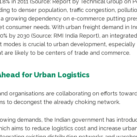
.8% in 2011 (Source: Report by Technical Group on P
ding to denser population, traffic congestion, polluti
so a growing dependency on e-commerce putting pre
eet consumer needs. With urban freight demand in In
40% by 2030 (Source: RMI India Report), an integrate
t modes is crucial to urban development, especially
at are likely to be centers of trade and commerce.
head for Urban Logistics
d organisations are collaborating on efforts towar
ems to decongest the already choking network.
owing demands, the Indian government has introduc
hich aims to reduce logistics cost and increase urban
integrating existing distribution networks and wareho