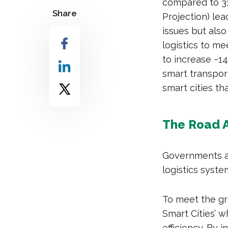
compared to 31
Share
Projection) lea
issues but al
logistics to m
to increase ~1
smart transpor
smart cities th
The Road A
Governments an
logistics syst
To meet the gr
Smart Cities’ w
efficiency. By 