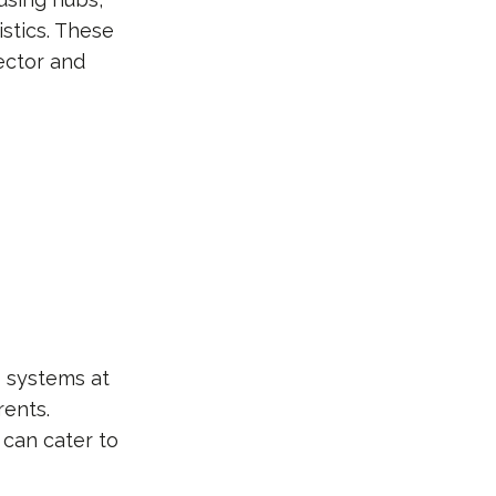
istics. These
ector and
s systems at
ents.
 can cater to