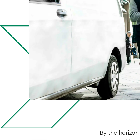
By the horizon 