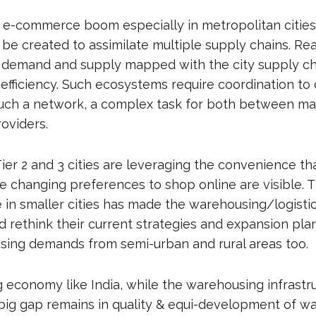
e e-commerce boom especially in metropolitan cities,
 be created to assimilate multiple supply chains. Re
 demand and supply mapped with the city supply c
 efficiency. Such ecosystems require coordination to
uch a network, a complex task for both between ma
roviders.
ier 2 and 3 cities are leveraging the convenience 
se changing preferences to shop online are visible. 
in smaller cities has made the warehousing/logistic
d rethink their current strategies and expansion pla
rising demands from semi-urban and rural areas too.
 economy like India, while the warehousing infrastru
 big gap remains in quality & equi-development of w