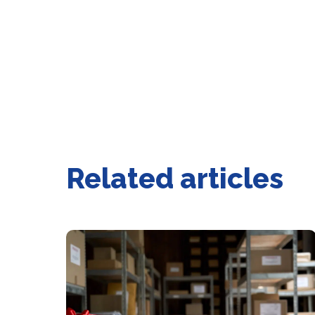
Related articles