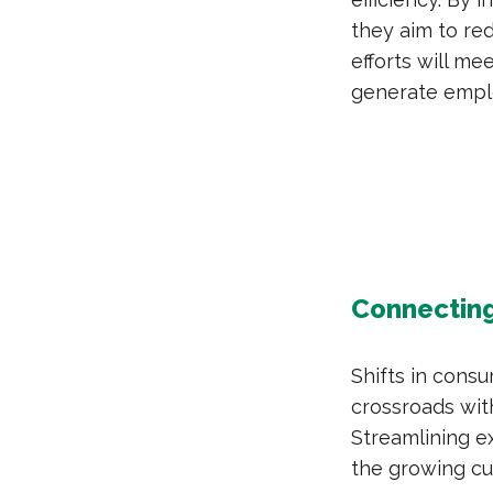
they aim to red
efforts will m
generate empl
Connecting
Shifts in cons
crossroads wi
Streamlining ex
the growing c