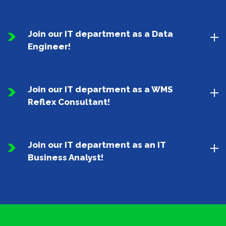
Join our IT department as a Data
Engineer!
Join our IT department as a WMS
Reflex Consultant!
Join our IT department as an IT
Business Analyst!