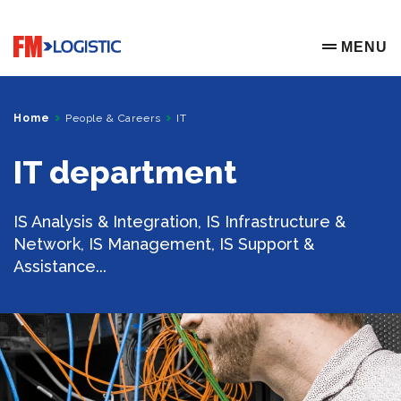
Go to home page
MENU
OPEN ME
Home
People & Careers
IT
IT department
IS Analysis & Integration, IS Infrastructure &
Network, IS Management, IS Support &
Assistance...