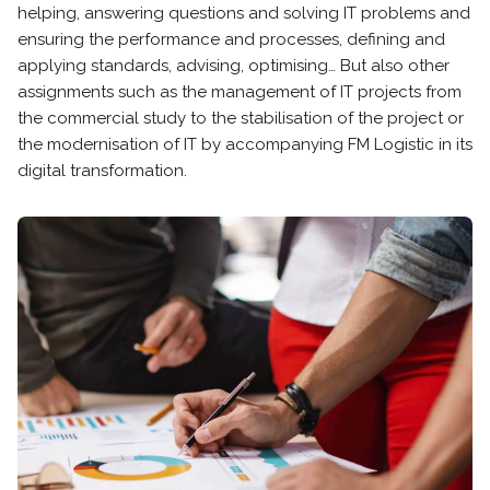
helping, answering questions and solving IT problems and
ensuring the performance and processes, defining and
applying standards, advising, optimising… But also other
assignments such as the management of IT projects from
the commercial study to the stabilisation of the project or
the modernisation of IT by accompanying FM Logistic in its
digital transformation.