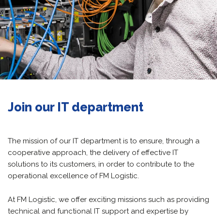
Join our IT department
The mission of our IT department is to ensure, through a
cooperative approach, the delivery of effective IT
solutions to its customers, in order to contribute to the
operational excellence of FM Logistic.
At FM Logistic, we offer exciting missions such as providing
technical and functional IT support and expertise by