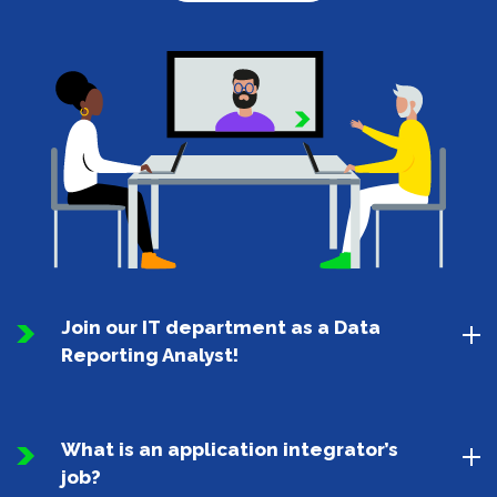
Join our IT department as a Data
Reporting Analyst!
What is an application integrator’s
job?