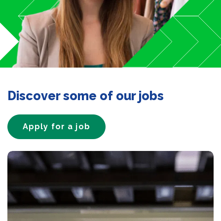
Discover some of our jobs
Apply for a job