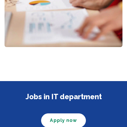
Jobs in IT department
Apply now