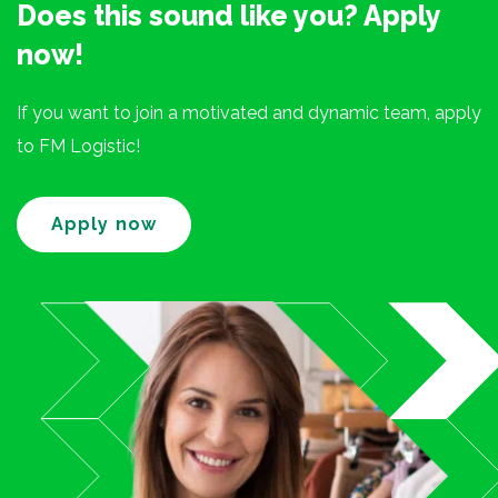
Does this sound like you? Apply
now!
If you want to join a motivated and dynamic team, apply
to FM Logistic!
Apply now