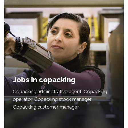
Jobs in copacking
Copacking administrative agent, Copacking
operator, Copacking stock manager,
Copacking customer manager