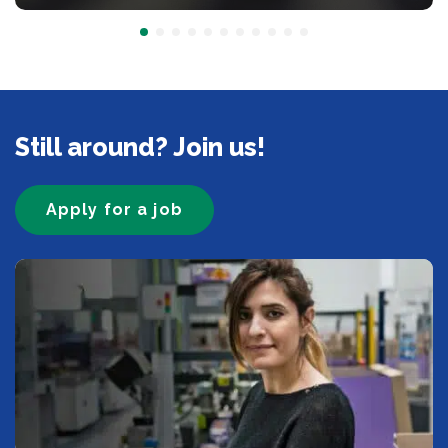
Still around? Join us!
Apply for a job