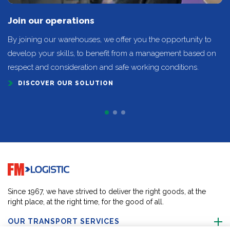
Join our operations
By joining our warehouses, we offer you the opportunity to
develop your skills, to benefit from a management based on
respect and consideration and safe working conditions.
DISCOVER OUR SOLUTION
Go to home page
Since 1967, we have strived to deliver the right goods, at the
right place, at the right time, for the good of all.
OUR TRANSPORT SERVICES