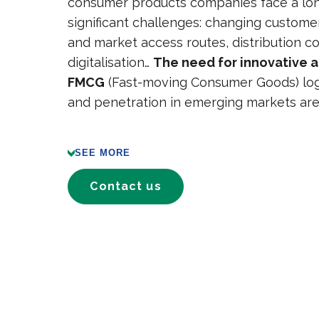
consumer products companies face a long
significant challenges: changing custome
and market access routes, distribution co
digitalisation…
The need for innovative 
FMCG
(Fast-moving Consumer Goods) logi
and penetration in emerging markets are
SEE MORE
Contact us