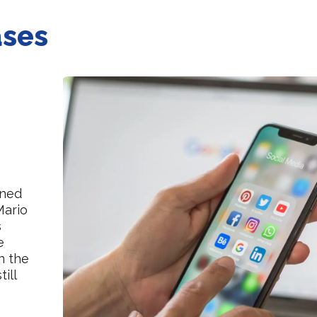
ases
ened
Mario
s
e
in the
till