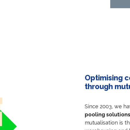
Optimising c
through mut
Since 2003, we h
pooling solutions
mutualisation is t