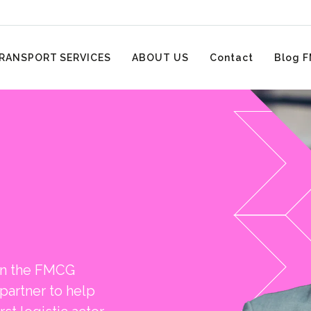
RANSPORT SERVICES
ABOUT US
Contact
Blog F
 in the FMCG
 partner to help