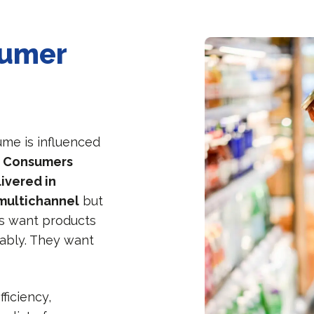
sumer
me is influenced
.
Consumers
ivered in
 multichannel
but
s want products
ably. They want
ficiency,