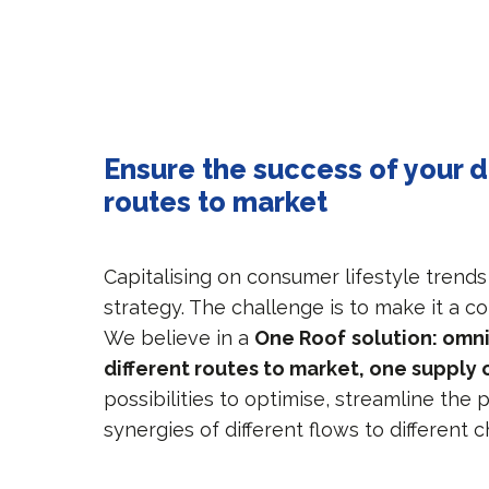
Ensure the success of your d
routes to market
Capitalising on consumer lifestyle trends
strategy. The challenge is to make it a c
We believe in a
One Roof
solution: omn
different routes to market, one supply 
possibilities to optimise, streamline the
synergies of different flows to different 