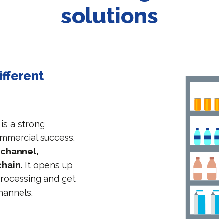
solutions
ifferent
 is a strong
ommercial success.
ichannel,
chain.
It opens up
 processing and get
channels.