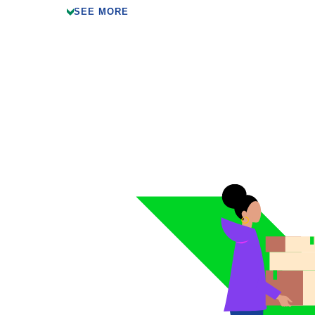
SEE MORE