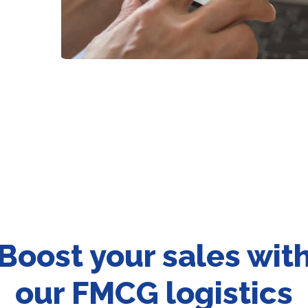
Boost your sales wit
our FMCG logistics