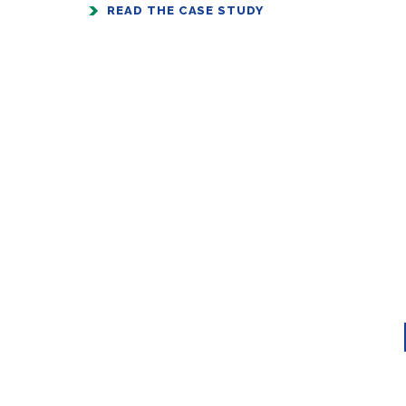
READ THE CASE STUDY