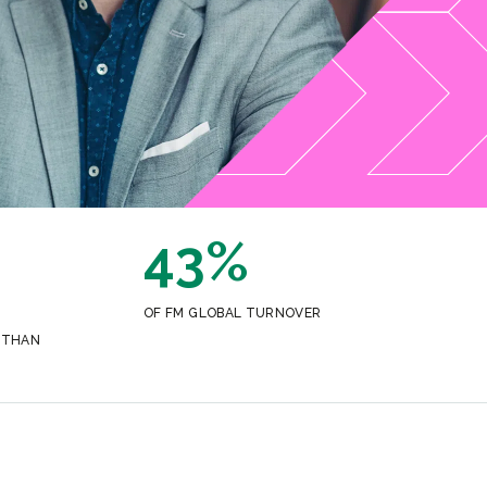
43%
OF FM GLOBAL TURNOVER
 THAN