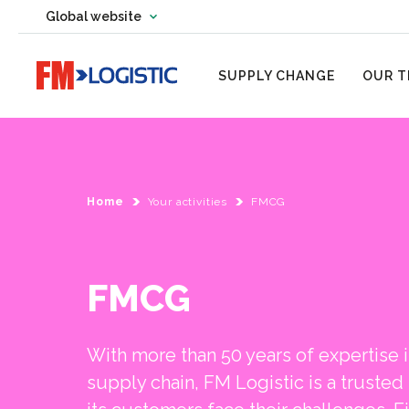
Change country website
Global website
Change language
Go to home page
SUPPLY CHANGE
OUR T
Home
Your activities
FMCG
FMCG
With more than 50 years of expertise
supply chain, FM Logistic is a trusted