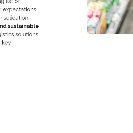
 list of
r expectations
nsolidation,
and sustainable
stics solutions
 key.