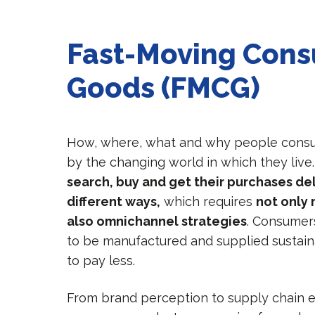
Fast-Moving Con
Goods (FMCG)
How, where, what and why people consu
by the changing world in which they live
search, buy and get their purchases del
different ways,
which requires
not only
also omnichannel strategies
. Consumer
to be manufactured and supplied sustain
to pay less.
From brand perception to supply chain ef