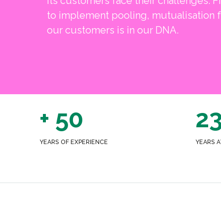
its customers face their challenges. Fi
to implement pooling, mutualisation f
our customers is in our DNA.
+ 50
2
YEARS OF EXPERIENCE
YEARS A