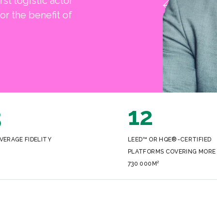
rst logistic actor
or the benefit of
3
12
VERAGE FIDELITY
LEED™ OR HQE®-CERTIFIED
PLATFORMS COVERING MORE
730 000M²