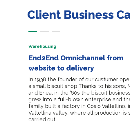
Client Business C
Warehousing
End2End Omnichannel from
website to delivery
In 1938 the founder of our custumer op
a small biscuit shop Thanks to his sons, 
and Enea, in the ‘60s the biscuit busines
grew into a full-blown enterprise and th
family built a factory in Cosio Valtellino, 
Valtellina valley, where all production is s
carried out.