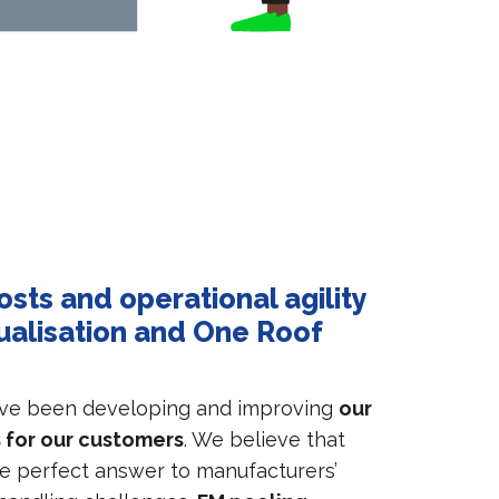
osts and operational agility
ualisation and One Roof
ave been developing and improving
our
 for our customers
. We believe that
he perfect answer to manufacturers’