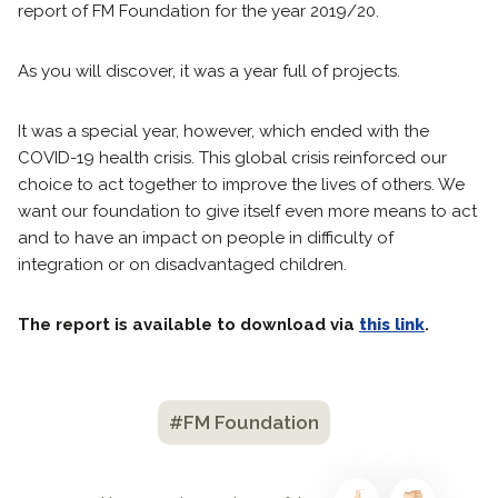
report of FM Foundation for the year 2019/20.
As you will discover, it was a year full of projects.
It was a special year, however, which ended with the
COVID-19 health crisis. This global crisis reinforced our
choice to act together to improve the lives of others. We
want our foundation to give itself even more means to act
and to have an impact on people in difficulty of
integration or on disadvantaged children.
The report is available to download via
this link
.
#FM Foundation