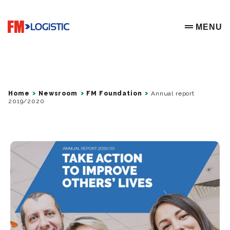
Go to home page
MENU
OPEN ME
Home
Newsroom
FM Foundation
Annual report
2019/2020