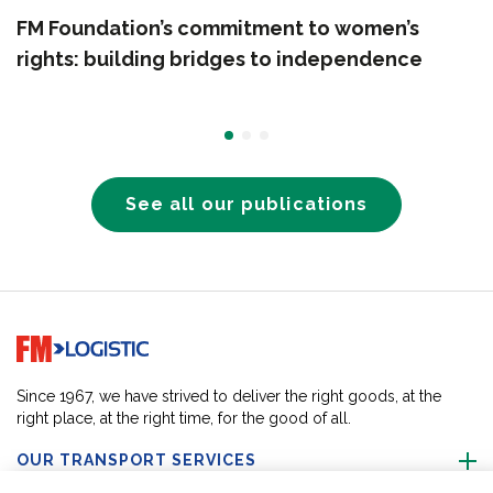
FM Foundation’s commitment to women’s
rights: building bridges to independence
See all our publications
Go to home page
Since 1967, we have strived to deliver the right goods, at the
right place, at the right time, for the good of all.
OUR TRANSPORT SERVICES