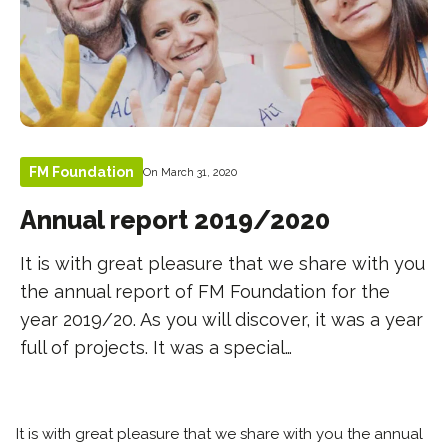
FM Foundation
On March 31, 2020
Annual report 2019/2020
It is with great pleasure that we share with you
the annual report of FM Foundation for the
year 2019/20. As you will discover, it was a year
full of projects. It was a special…
It is with great pleasure that we share with you the annual