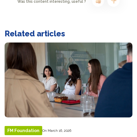
Was this content interesting, useful ?
Related articles
FM Foundation
On March 16, 2026