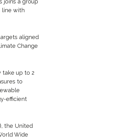
s joins a group
line with
targets aligned
limate Change
 take up to 2
asures to
enewable
-efficient
, the United
World Wide