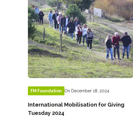
On December 18, 2024
FM Foundation
International Mobilisation for Giving
Tuesday 2024