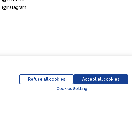
YouTube
Instagram
Code of Conduct
Business Partner Code of Conduct
Refuse all cookies
Accept all cookies
Go to top o
Cookies Setting