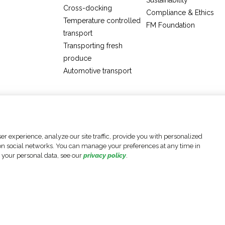
Sustainability
Cross-docking
Compliance & Ethics
Temperature controlled
FM Foundation
transport
Transporting fresh
produce
Automotive transport
Cookie settings
Legal Notices
Data Protection Policy
r experience, analyze our site traffic, provide you with personalized
e on social networks. You can manage your preferences at any time in
 your personal data, see our
privacy policy
.