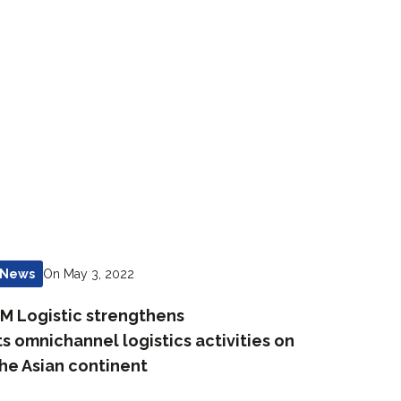
On May 3, 2022
News
M Logistic strengthens
ts omnichannel logistics activities on
he Asian continent