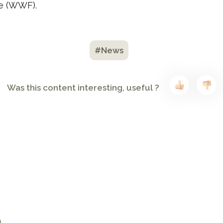
re (WWF).
#News
Was this content interesting, useful ?