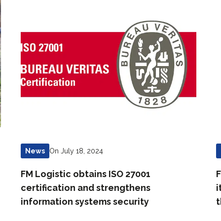
On July 18, 2024
News
FM Logistic obtains ISO 27001
F
certification and strengthens
i
information systems security
t