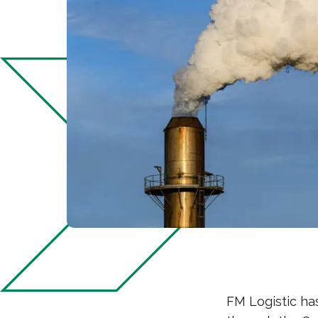
FM Logistic ha