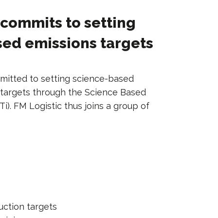
 commits to setting
ed emissions targets
mitted to setting science-based
 targets through the Science Based
BTi). FM Logistic thus joins a group of
uction targets