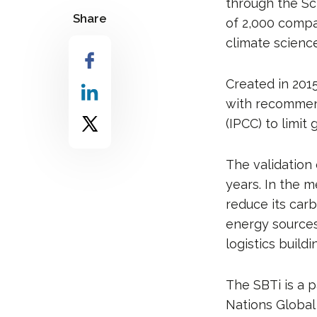
through the Sci
Share
of 2,000 compa
climate scienc
Created in 201
with recommen
(IPCC) to limit
The validation 
years. In the 
reduce its car
energy sources
logistics buildi
The SBTi is a 
Nations Global