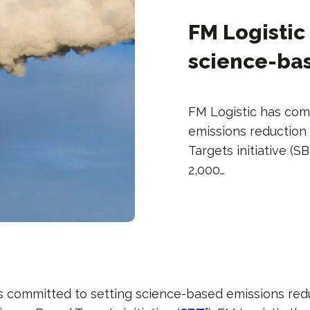
FM Logistic
science-bas
FM Logistic has com
emissions reduction
Targets initiative (S
2,000…
s committed to setting science-based emissions red