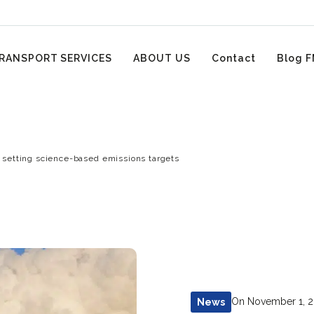
RANSPORT SERVICES
ABOUT US
Contact
Blog F
 setting science-based emissions targets
On November 1, 
News