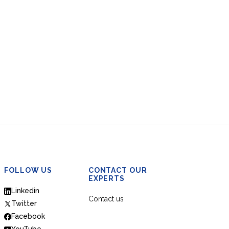
FOLLOW US
CONTACT OUR
EXPERTS
Linkedin
Contact us
Twitter
Facebook