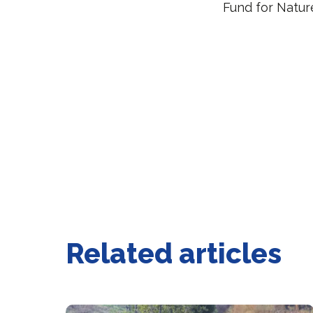
Fund for Natu
Related articles