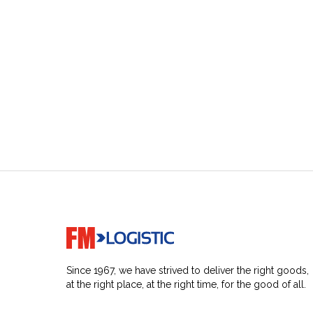
Go to home page
Since 1967, we have strived to deliver the right goods,
at the right place, at the right time, for the good of all.