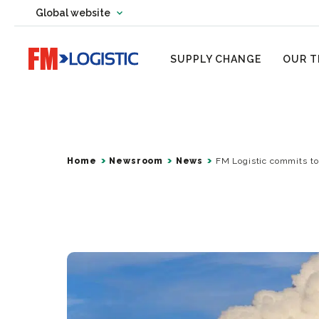
Change country website
Global website
Change language
Go to home page
SUPPLY CHANGE
OUR T
Home
Newsroom
News
FM Logistic commits to