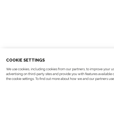
COO
KIE SETTINGS
© Copyright FM Logistic, 2026
We use cookies, including cookies from our partners, to improve your use
advertising on third-party sites and provide you with features availabl
the cookie settings. To find out more about how we and our partners use