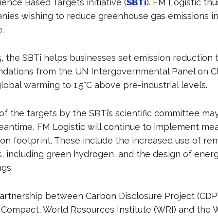
ence Based Targets initiative (
SBTi
). FM Logistic thu
nies wishing to reduce greenhouse gas emissions in 
e.
5, the SBTi helps businesses set emission reduction 
dations from the UN Intergovernmental Panel on C
 global warming to 1.5°C above pre-industrial levels.
of the targets by the SBTi’s scientific committee may
meantime, FM Logistic will continue to implement me
bon footprint. These include the increased use of r
, including green hydrogen, and the design of energy
ngs.
partnership between Carbon Disclosure Project (CDP)
 Compact, World Resources Institute (WRI) and the 