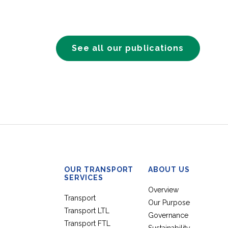
See all our publications
OUR TRANSPORT
ABOUT US
SERVICES
Overview
Transport
Our Purpose
Transport LTL
Governance
Transport FTL