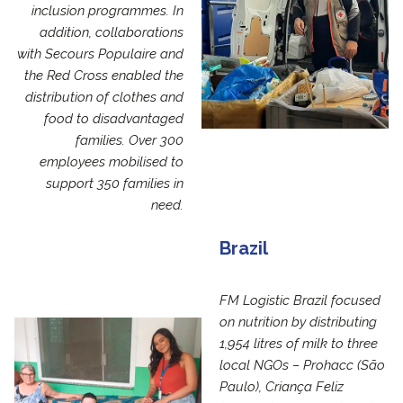
inclusion programmes. In
addition, collaborations
with Secours Populaire and
the Red Cross enabled the
distribution of clothes and
food to disadvantaged
families. Over 300
employees mobilised to
support 350 families in
need.
Brazil
FM Logistic Brazil focused
on nutrition by distributing
1,954 litres of milk to three
local NGOs – Prohacc (São
Paulo), Criança Feliz