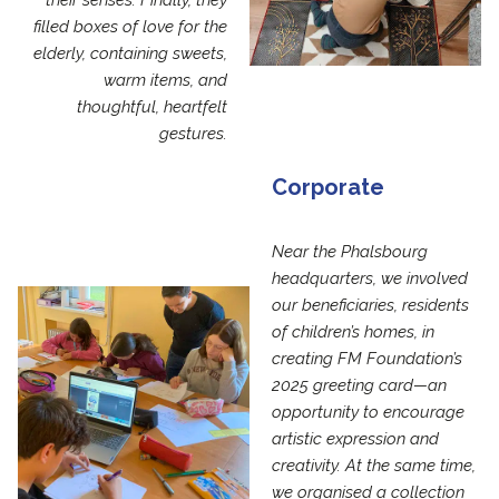
their senses. Finally, they
filled boxes of love for the
elderly, containing sweets,
warm items, and
thoughtful, heartfelt
gestures.
Corporate
Near the Phalsbourg
headquarters, we involved
our beneficiaries, residents
of children’s homes, in
creating FM Foundation’s
2025 greeting card—an
opportunity to encourage
artistic expression and
creativity. At the same time,
we organised a collection