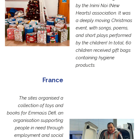
by the Inimi Noi (New
Hearts) association. It was
a deeply moving Christmas
event, with songs, poems,
and short plays performed
by the children! In total, 60
children received gift bags
containing hygiene
products.
France
The sites organised a
collection of toys and
books for Emmaüs Défi, an
organisation supporting
people in need through
employment and social