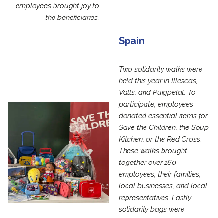
employees brought joy to
the beneficiaries.
Spain
Two solidarity walks were
held this year in Illescas,
Valls, and Puigpelat. To
participate, employees
donated essential items for
Save the Children, the Soup
Kitchen, or the Red Cross.
These walks brought
together over 160
employees, their families,
local businesses, and local
representatives. Lastly,
solidarity bags were