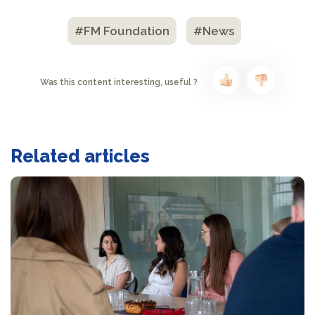
#FM Foundation
#News
Was this content interesting, useful ?
Related articles