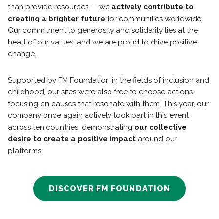
than provide resources — we
actively contribute to
creating a brighter future
for communities worldwide.
Our commitment to generosity and solidarity lies at the
heart of our values, and we are proud to drive positive
change.
Supported by FM Foundation in the fields of inclusion and
childhood, our sites were also free to choose actions
focusing on causes that resonate with them. This year, our
company once again actively took part in this event
across ten countries, demonstrating
our collective
desire to create a positive impact
around our
platforms.
DISCOVER FM FOUNDATION