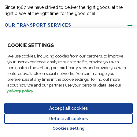
Since 1967, we have strived to deliver the right goods, at the
right place, at the right time, for the good of all.
OUR TRANSPORT SERVICES
ABOUT US
COO
KIE SETTINGS
We use cookies, including cookies from our partners, to improve
FOLLOW US
your user experience, analyze our site traffic, provide you with
personalized advertising on third-party sites and provide you with
features available on social networks. You can manage your
CONTACT OUR EXPERTS
preferences at any time in the cookie settings. To find out more
about how we and our partners use your personal data, see our
privacy policy
.
Accept all cookies
Data
© Copyright FM
Cookie
Legal
Code of
Business Partner
Protection
Refuse all cookies
Logistic, 2026
settings
Notices
Conduct
Code of Conduct
Go to top o
Policy
Cookies Setting