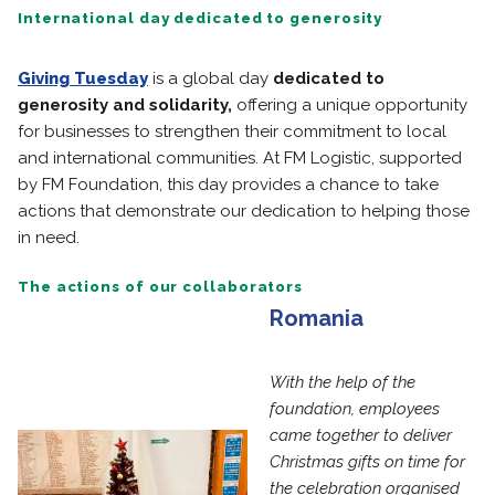
International day dedicated to generosity
Giving Tuesday
is a global day
dedicated to
generosity and solidarity,
offering a unique opportunity
for businesses to strengthen their commitment to local
and international communities. At FM Logistic, supported
by FM Foundation, this day provides a chance to take
actions that demonstrate our dedication to helping those
in need.
The actions of our collaborators
Romania
With the help of the
foundation, employees
came together to deliver
Christmas gifts on time for
the celebration organised