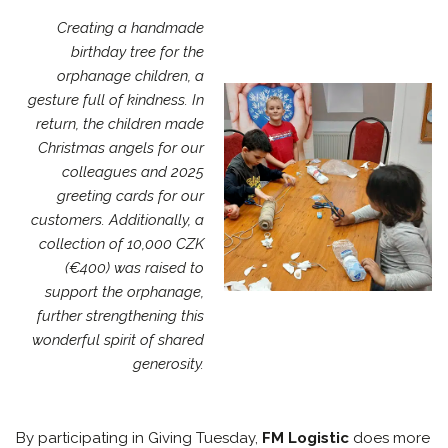
Creating a handmade
birthday tree for the
orphanage children, a
gesture full of kindness. In
return, the children made
Christmas angels for our
colleagues and 2025
greeting cards for our
customers. Additionally, a
collection of 10,000 CZK
(€400) was raised to
support the orphanage,
further strengthening this
wonderful spirit of shared
generosity.
By participating in Giving Tuesday,
FM Logistic
does more