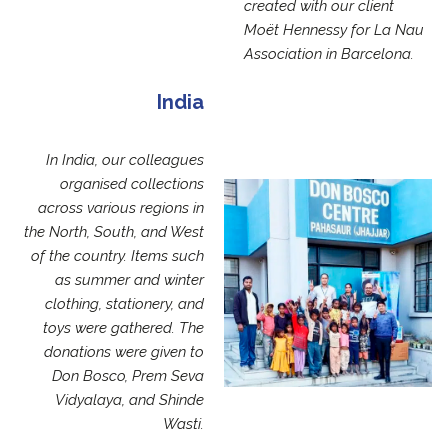
created with our client
Moët Hennessy for La Nau
Association in Barcelona.
India
In India, our colleagues
organised collections
across various regions in
the North, South, and West
of the country. Items such
as summer and winter
clothing, stationery, and
toys were gathered. The
donations were given to
Don Bosco, Prem Seva
Vidyalaya, and Shinde
Wasti.