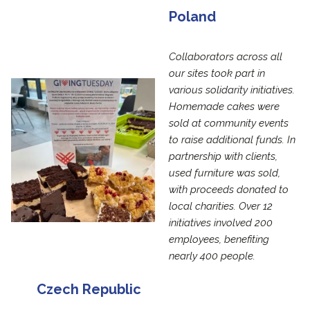
Poland
Collaborators across all
our sites took part in
various solidarity initiatives.
Homemade cakes were
sold at community events
to raise additional funds. In
partnership with clients,
used furniture was sold,
with proceeds donated to
local charities. Over 12
initiatives involved 200
employees, benefiting
nearly 400 people.
Czech Republic