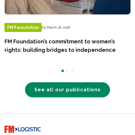
FM Foundation
On March 16, 2026
FM Foundation’s commitment to women’s
rights: building bridges to independence
See all our publications
Go to home page