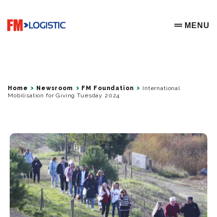
Go to home page
MENU
OPEN ME
Home
Newsroom
FM Foundation
International
Mobilisation for Giving Tuesday 2024