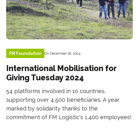
FM Foundation
On December 18, 2024
International Mobilisation for
Giving Tuesday 2024
54 platforms involved in 10 countries,
supporting over 4,500 beneficiaries. A year
marked by solidarity thanks to the
commitment of FM Logistic's 1,400 employees!