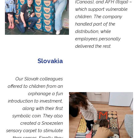
(Canoas), and AFH (Itajaí) –
which support vulnerable
children. The company
handled part of the
distribution, while
employees personally
delivered the rest.
Slovakia
Our Slovak colleagues
offered to children from an
orphanage a fun
introduction to investment,
along with their first
symbolic coin. They also
created a Snoezelen
sensory carpet to stimulate