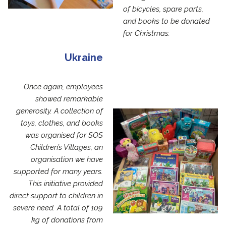
of bicycles, spare parts,
and books to be donated
for Christmas.
Ukraine
Once again, employees
showed remarkable
generosity. A collection of
toys, clothes, and books
was organised for SOS
Children’s Villages, an
organisation we have
supported for many years.
This initiative provided
direct support to children in
severe need. A total of 109
kg of donations from