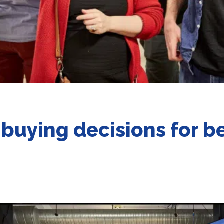
 buying decisions for b