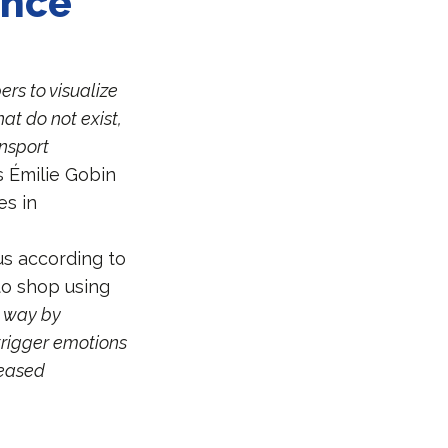
ence
ers to visualize
at do not exist,
ansport
s Émilie Gobin
es in
us according to
to shop using
e way by
trigger emotions
reased