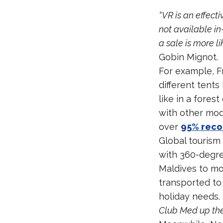
“VR is an effect
not available in
a sale is more li
Gobin Mignot.
For example, Fr
different tents
like in a fores
with other mod
over
95% reco
Global tourism
with 360-degree
Maldives to mo
transported to 
holiday needs.
Club Med up the 