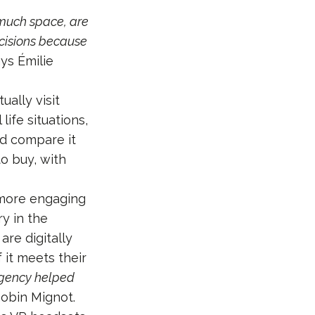
 much space, are
ecisions because
ays Émilie
ually visit
life situations,
nd compare it
o buy, with
 more engaging
ry in the
re digitally
 it meets their
agency helped
Gobin Mignot.