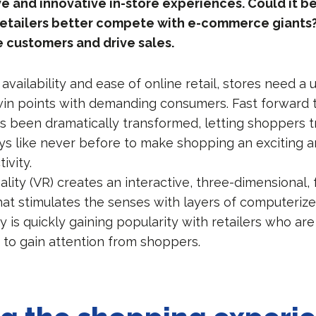
ve and innovative in-store experiences. Could it be
 retailers better compete with e-commerce giants?
 customers and drive sales.
availability and ease of online retail, stores need a 
in points with demanding consumers. Fast forward t
as been dramatically transformed, letting shoppers t
ys like never before to make shopping an exciting 
ivity.
ality (VR) creates an interactive, three-dimensional, f
at stimulates the senses with layers of computerize
 is quickly gaining popularity with retailers who are
 to gain attention from shoppers.