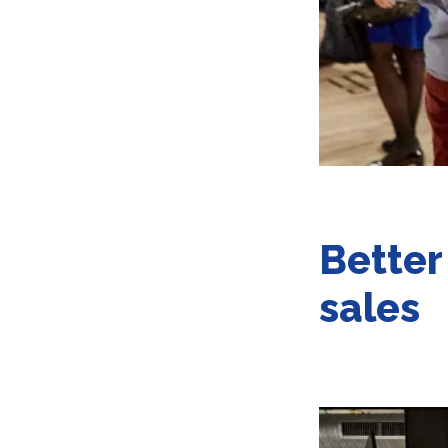
Better
sales