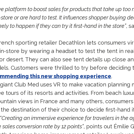
ive platform to boost sales for products that take up too
-store or are hard to test. It influences shopper buying d
kely to happen if they can try it first-hand in the store”
, s
ench sporting retailer Decathlon lets consumers virt
 in-store by wearing a headset to test the tent in real 
t or desert. They can also see tent details up close a
els. Customers were thrilled to try before deciding t
mmending this new shopping experience
.
 giant Club Med uses VR to make vacation planning
 tours of its resorts and activities. From beach luxu
untain views in France and many others, consumers a
the destination of their choice to decide first-hand if
“Creating an immersive experience for travelers in the 
sales conversion rate by 12 points”
, points out Émilie 