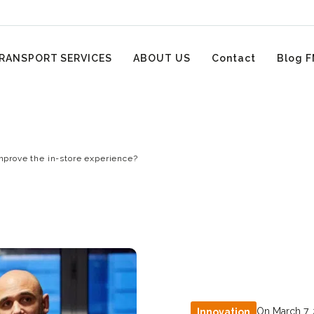
RANSPORT SERVICES
ABOUT US
Contact
Blog F
improve the in-store experience?
On March 7,
Innovation