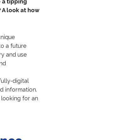
 a tipping
 A look at how
unique
o a future
ry and use
and
ully-digital
d information.
 looking for an