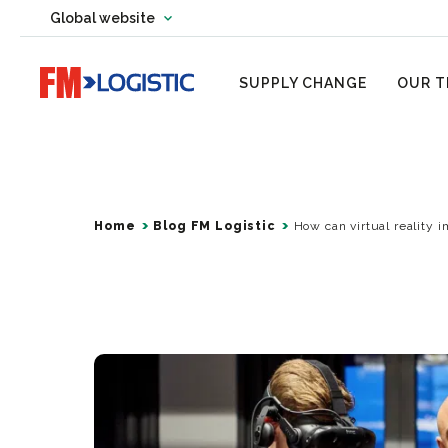
Change country website
Global website
Change language
Go to home page
SUPPLY CHANGE
OUR T
Home
Blog FM Logistic
How can virtual reality 