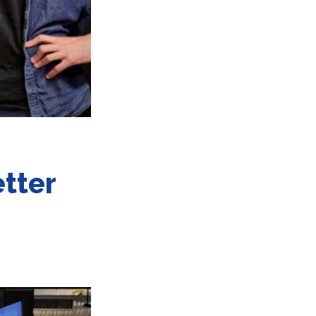
etter