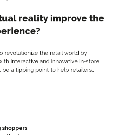
tual reality improve the
perience?
 to revolutionize the retail world by
th interactive and innovative in-store
 be a tipping point to help retailers…
ng shoppers