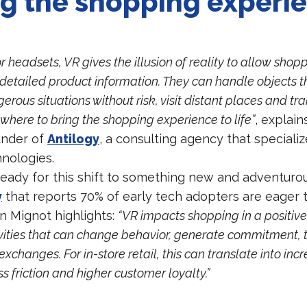
ng the shopping experi
r headsets, VR gives the illusion of reality to allow shopp
etailed product information. They can handle objects th
rous situations without risk, visit distant places and tr
where to bring the shopping experience to life”
, explain
under of
Antilogy
, a consulting agency that specializ
nologies.
eady for this shift to something new and adventuro
y
that reports 70% of early tech adopters are eager 
in Mignot highlights:
“VR impacts shopping in a positiv
ivities that can change behavior, generate commitment, 
changes. For in-store retail, this can translate into inc
ss friction and higher customer loyalty.”