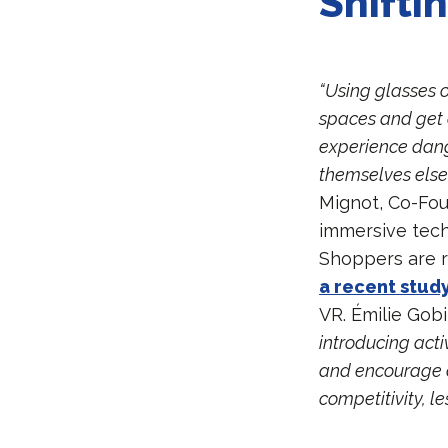
Shifti
“Using glasses o
spaces and get d
experience dange
themselves else
Mignot, Co-Fo
immersive tech
Shoppers are r
a recent stud
VR. Émilie Gob
introducing act
and encourage ex
competitivity, le