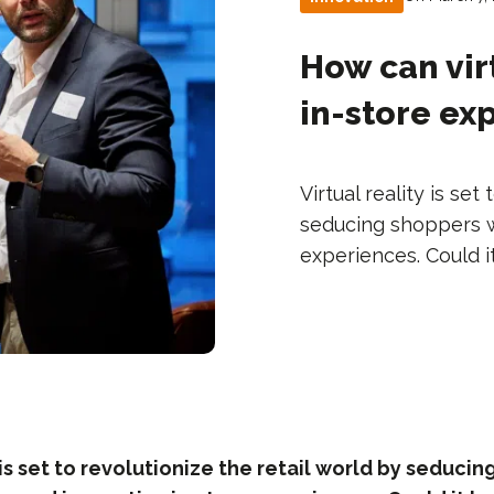
How can vir
in-store ex
Virtual reality is set
seducing shoppers wi
experiences. Could it
y is set to revolutionize the retail world by seduci