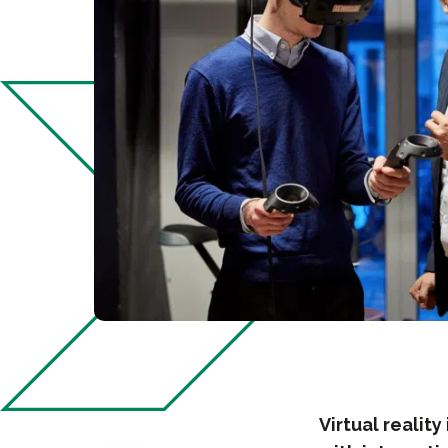
Virtual realit