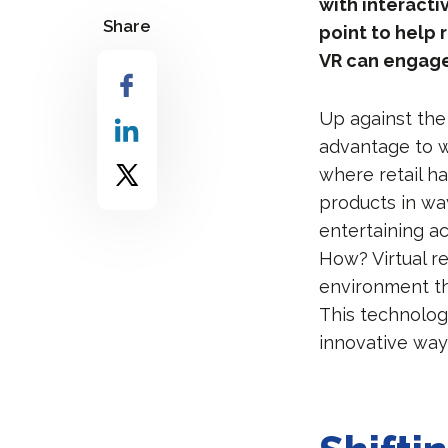
with interacti
Share
point to help
VR can engage
Up against the 
advantage to w
where retail h
products in wa
entertaining act
How? Virtual re
environment th
This technology
innovative way