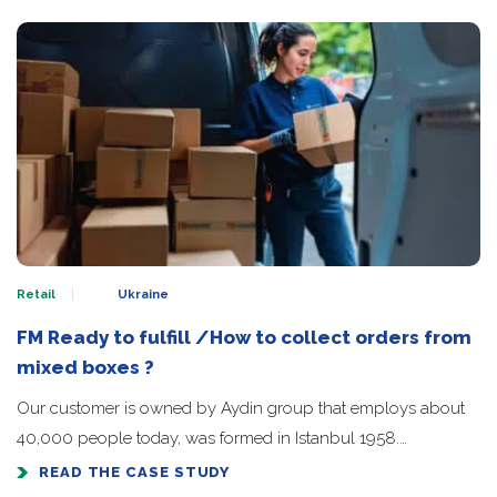
Retail
Ukraine
FM Ready to fulfill /How to collect orders from
mixed boxes ?
Our customer is owned by Aydin group that employs about
40,000 people today, was formed in Istanbul 1958.…
READ THE CASE STUDY