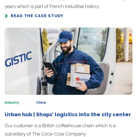
years which is part of French industrial history…
READ THE CASE STUDY
Industry
China
Urban hub | Shops’ logistics into the city center
Our customer is a British coffeehouse chain which is a
subsidiary of The Coca-Cola Company.