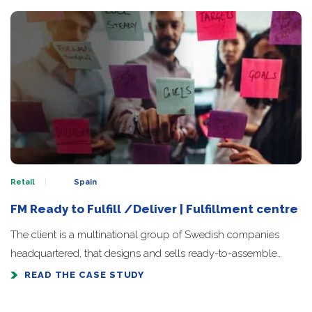
Retail
Spain
FM Ready to Fulfill /Deliver | Fulfillment centre
The client is a multinational group of Swedish companies
headquartered, that designs and sells ready-to-assemble…
READ THE CASE STUDY