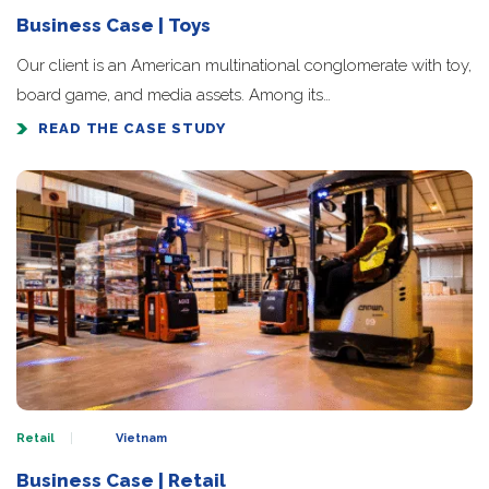
Business Case | Toys
Our client is an American multinational conglomerate with toy,
board game, and media assets. Among its…
READ THE CASE STUDY
Retail
Vietnam
Business Case | Retail