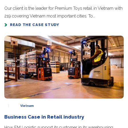
Our client is the leader for Premium Toys retail in Vietnam with
219 covering Vietnam most important cities. To…
READ THE CASE STUDY
Vietnam
Business Case in Retail industry
How FM Logistic support its customer in its warehousing