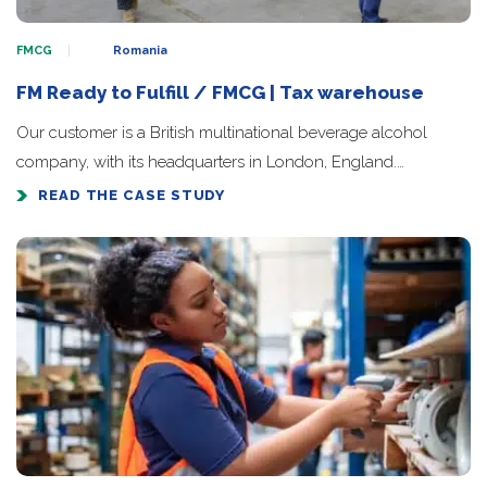
FMCG
Romania
FM Ready to Fulfill / FMCG | Tax warehouse
Our customer is a British multinational beverage alcohol
company, with its headquarters in London, England.…
READ THE CASE STUDY