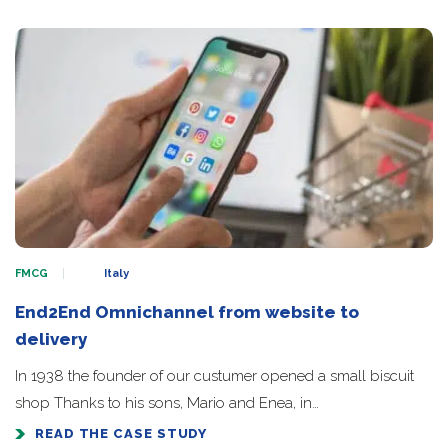
FMCG
Italy
End2End Omnichannel from website to
delivery
In 1938 the founder of our custumer opened a small biscuit
shop Thanks to his sons, Mario and Enea, in…
READ THE CASE STUDY