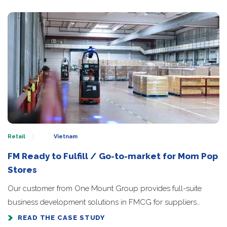
Retail
Vietnam
FM Ready to Fulfill / Go-to-market for Mom Pop
Stores
Our customer from One Mount Group provides full-suite
business development solutions in FMCG for suppliers…
READ THE CASE STUDY