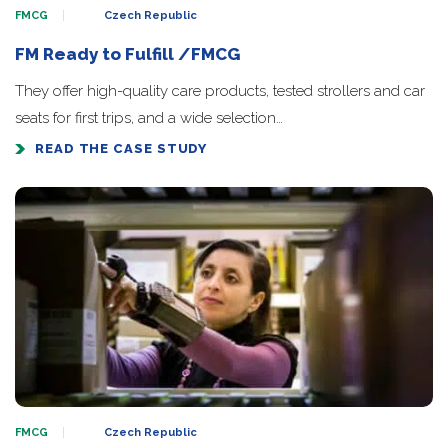
FMCG
Czech Republic
FM Ready to Fulfill /FMCG
They offer high-quality care products, tested strollers and car
seats for first trips, and a wide selection…
READ THE CASE STUDY
FMCG
Czech Republic