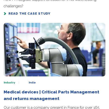
challenges?
READ THE CASE STUDY
Industry
India
Medical devices | Critical Parts Management
and returns management
Our customer is a company present in France for over 165