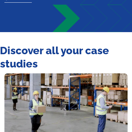
Discover all your case
studies