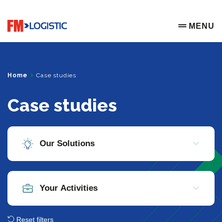
Go to home page
MENU
OPEN ME
Home
Case studies
Case studies
Reset filters