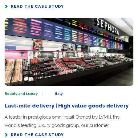
READ THE CASE STUDY
Beauty and Luxury
Italy
Last-mile delivery | High value goods delivery
A leader in prestigious omni-retail Owned by LVMH, the
world's leading luxury goods group, our customer…
READ THE CASE STUDY