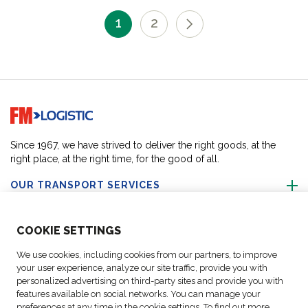
1
2
Go to home page
Since 1967, we have strived to deliver the right goods, at the
right place, at the right time, for the good of all.
OUR TRANSPORT SERVICES
ABOUT US
COO
KIE SETTINGS
We use cookies, including cookies from our partners, to improve
FOLLOW US
your user experience, analyze our site traffic, provide you with
personalized advertising on third-party sites and provide you with
features available on social networks. You can manage your
CONTACT OUR EXPERTS
preferences at any time in the cookie settings. To find out more