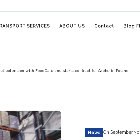
RANSPORT SERVICES
ABOUT US
Contact
Blog F
ct extension with FoodCare and starts contract for Grohe in Poland
On September 30
News