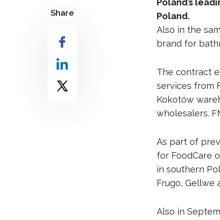
Poland’s lead
Share
Poland.
Also in the sam
brand for bathr
The contract e
services from 
Kokotów warehou
wholesalers. FM
As part of pre
for FoodCare o
in southern Po
Frugo, Gellwe 
Also in Septem