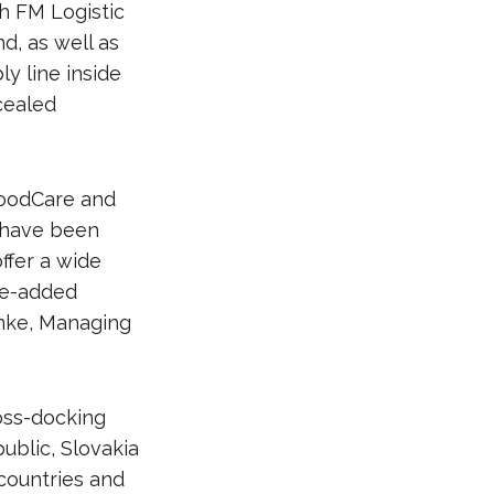
th FM Logistic
d, as well as
y line inside
ncealed
FoodCare and
 have been
ffer a wide
lue-added
anke, Managing
oss-docking
ublic, Slovakia
countries and