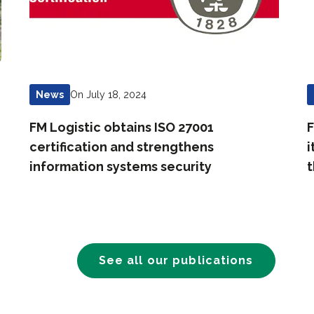
On July 18, 2024
News
FM Logistic obtains ISO 27001
F
certification and strengthens
i
information systems security
t
See all our publications