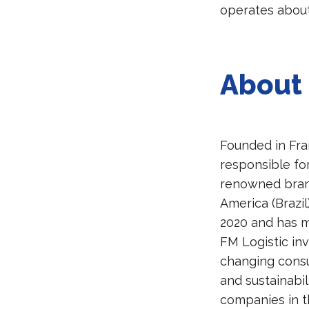
operates about
About 
Founded in Fra
responsible fo
renowned brands
America (Brazil
2020 and has 
FM Logistic inv
changing consu
and sustainabil
companies in t