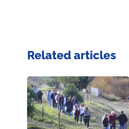
Related articles