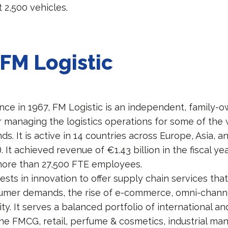
 2,500 vehicles.
FM Logistic
nce in 1967, FM Logistic is an independent, family
r managing the logistics operations for some of the 
. It is active in 14 countries across Europe, Asia, a
). It achieved revenue of €1.43 billion in the fiscal y
more than 27,500 FTE employees.
ests in innovation to offer supply chain services th
mer demands, the rise of e-commerce, omni-channel
ity. It serves a balanced portfolio of international an
he FMCG, retail, perfume & cosmetics, industrial man