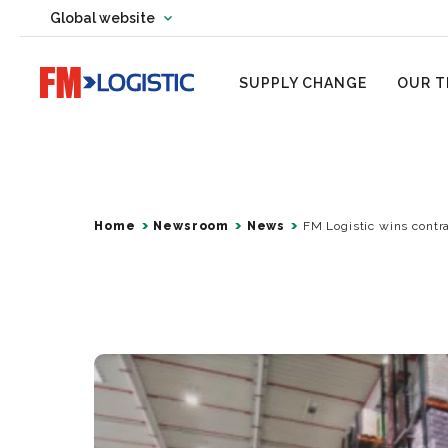
Change country website
Global website
Change language
Go to home page
SUPPLY CHANGE
OUR T
Home
Newsroom
News
FM Logistic wins contra