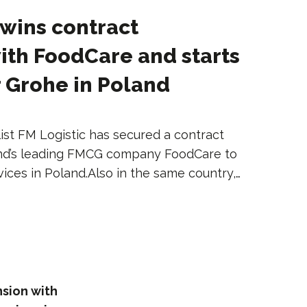
 wins contract
ith FoodCare and starts
r Grohe in Poland
ist FM Logistic has secured a contract
and’s leading FMCG company FoodCare to
vices in Poland.Also in the same country,…
nsion with