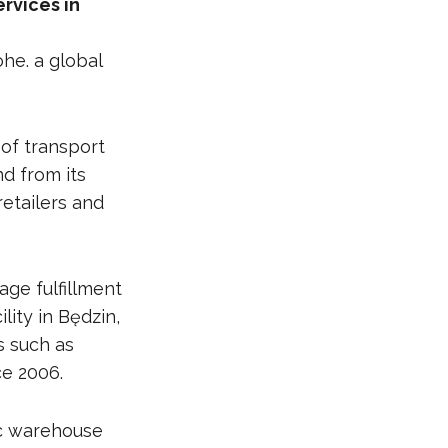
rvices in
ohe. a global
of transport
d from its
retailers and
age fulfillment
ity in Będzin,
s such as
ce 2006.
ic warehouse