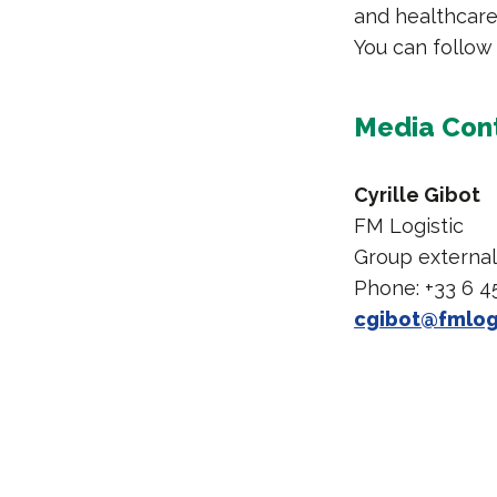
and healthcare 
You can follow
Media Con
Cyrille Gibot
FM Logistic
Group externa
Phone: +33 6 4
cgibot@fmlog