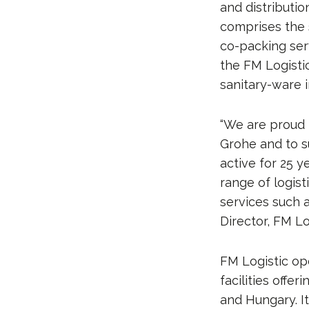
and distributio
comprises the 
co-packing serv
the FM Logistic
sanitary-ware i
“We are proud 
Grohe and to s
active for 25 y
range of logis
services such 
Director, FM Lo
FM Logistic op
facilities offe
and Hungary. I