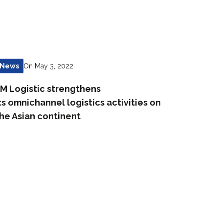
On May 3, 2022
News
M Logistic strengthens
ts omnichannel logistics activities on
he Asian continent