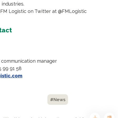
industries.
 FM Logistic on Twitter at @FMLogistic
tact
l communication manager
5 99 91 58
istic.com
#News