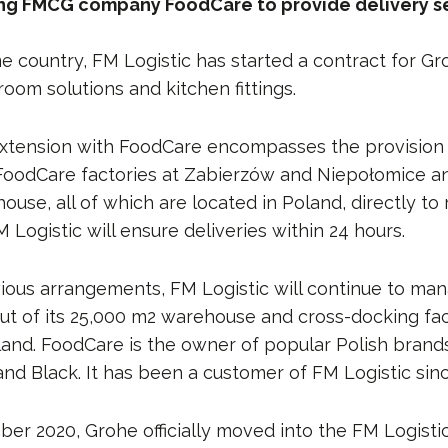
ing FMCG company FoodCare to provide delivery se
e country, FM Logistic has started a contract for Gr
oom solutions and kitchen fittings.
xtension with FoodCare encompasses the provision 
FoodCare factories at Zabierzów and Niepołomice an
se, all of which are located in Poland, directly to 
 Logistic will ensure deliveries within 24 hours.
vious arrangements, FM Logistic will continue to man
ut of its 25,000 m2 warehouse and cross-docking facil
land. FoodCare is the owner of popular Polish brand
and Black. It has been a customer of FM Logistic sin
ber 2020, Grohe officially moved into the FM Logist