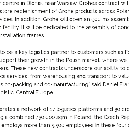
n centre in Błonie, near Warsaw. Grohe’s contract wi
store replenishment of Grohe products across Polan
ices. In addition, Grohe will open an 900 m2 assembl
 facility. It will be dedicated to the assembly of co
nstallation frames.
to be a key logistics partner to customers such as 
upport their growth in the Polish market, where we
ears. These new contracts underscore our ability to o
tics services, from warehousing and transport to va
as co-packing and co-manufacturing,” said Daniel Fr
gistic, Central Europe.
erates a network of 17 logistics platforms and 30 cr
ring a combined 750,000 sqm in Poland, the Czech Rep
t employs more than 5,500 employees in these four 