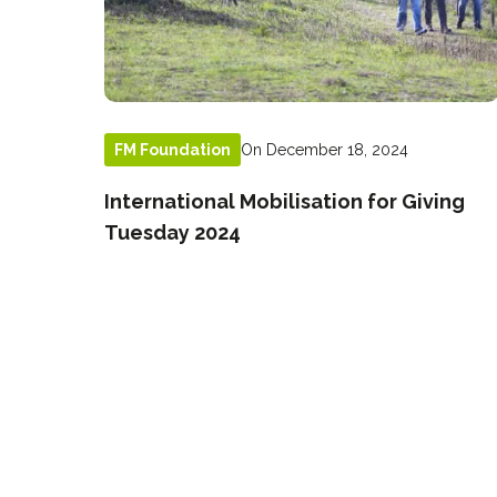
On December 18, 2024
FM Foundation
International Mobilisation for Giving
Tuesday 2024