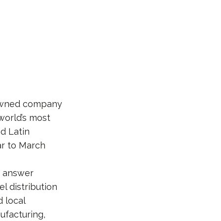
-owned company
world’s most
nd Latin
ear to March
at answer
 distribution
d local
ufacturing,