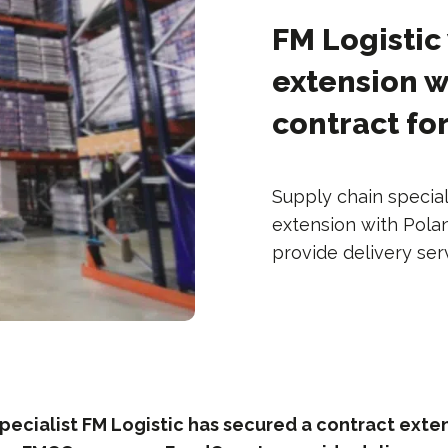
FM Logistic
extension w
contract fo
Supply chain special
extension with Pol
provide delivery ser
pecialist FM Logistic has secured a contract exte