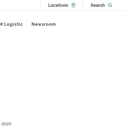
Go to Locations page
Open websit
Locations
Search
M Logistic
Newsroom
, 2020