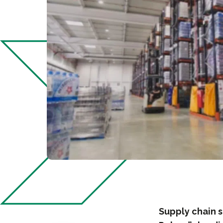
Supply chain s