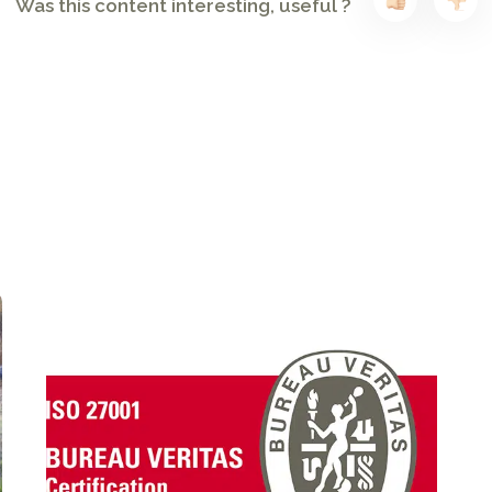
Was this content interesting, useful ?